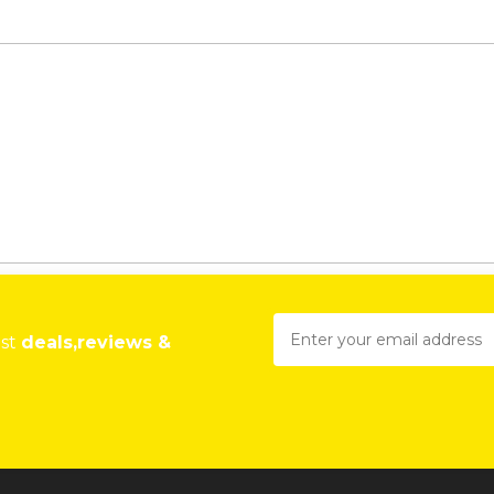
est
deals,reviews &