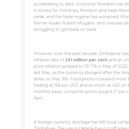
accelerating to date. Economic freedom has shru
in scores for monetary freedom and trade freed
weak, and the trade regime has worsened. More 
former leader Robert Mugabe, who oversaw plun
struggling to get back on track.
However, over the past decade, Zimbabwe has b
inflation rate of
231 million per cent
and an un
price inflation jumped to 131.7% in May of 2022, 
last May, as the currency plunged after the R
dollar on May 9th. Food prices increased more t
trading at 166 per USD and as much as 420 on 
monthly basis, consumer prices surged 21 per ce
April.
A foreign currency shortage has left local com
Zimbabwe. The war in Ukraine has cut off a key