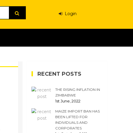
Login
RECENT POSTS
THE RISING INFLATION IN
ZIMBABWE
1st June, 2022
MAIZE IMPORT BAN HAS
BEEN LIFTED FOR
INDIVIDUALS AND
CORPORATES
y