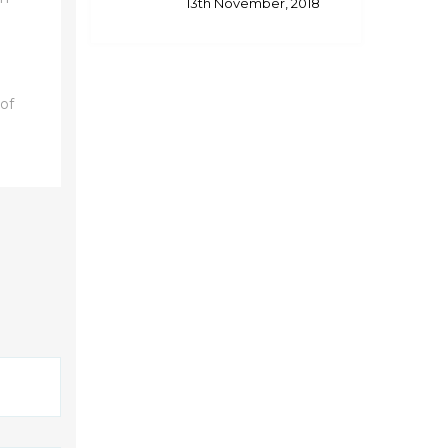
13th November, 2018
 of