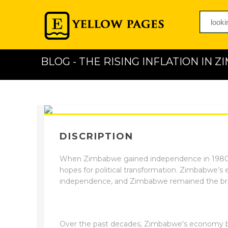
BLOG - THE RISING INFLATION IN 
DISCRIPTION
When Zimbabwe gained independence in 1980, 
hopes for political transformation. Zimbabwe’s 
independence, and Zimbabwe remained the bre
Over the past decades, Zimbabwe's economy b