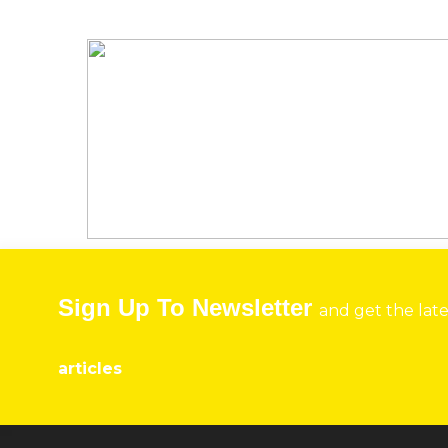
Sign Up To Newsletter
and get the lat
articles