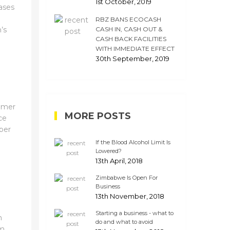
1st October, 2019
ases
RBZ BANS ECOCASH
’s
CASH IN, CASH OUT &
CASH BACK FACILITIES
WITH IMMEDIATE EFFECT
30th September, 2019
umer
MORE POSTS
ce
per
If the Blood Alcohol Limit Is
Lowered?
13th April, 2018
n
Zimbabwe Is Open For
Business
13th November, 2018
Starting a business - what to
n
do and what to avoid
rm