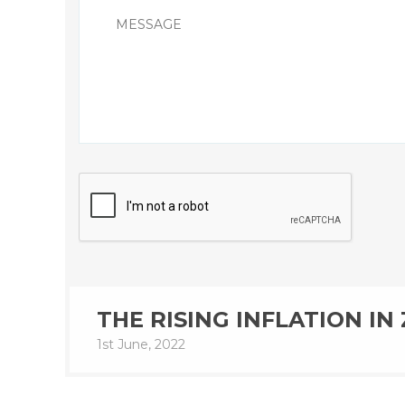
THE RISING INFLATION I
1st June, 2022