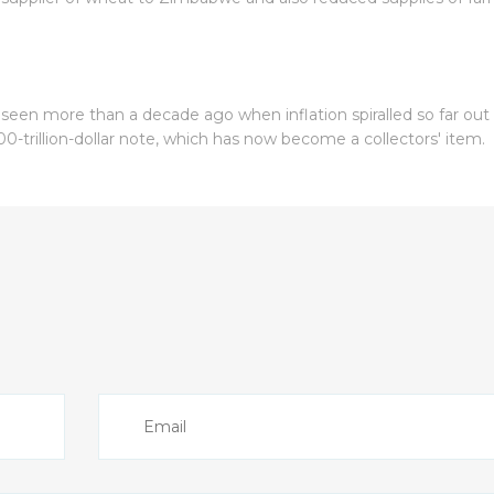
 seen more than a decade ago when inflation spiralled so far out
00-trillion-dollar note, which has now become a collectors' item.