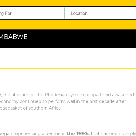
ZIMBABWE
the abolition of the Rhodesian system of apartheid awakened
economy continued to perform well in the first decade after
adbasket of southern Africa.
egan experiencing a decline in
the 1990s
that has been sharpl