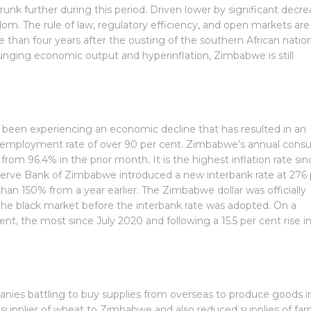
nk further during this period. Driven lower by significant decre
om. The rule of law, regulatory efficiency, and open markets are
than four years after the ousting of the southern African nation
ging economic output and hyperinflation, Zimbabwe is still
een experiencing an economic decline that has resulted in an
employment rate of over 90 per cent. Zimbabwe’s annual cons
from 96.4% in the prior month. It is the highest inflation rate sin
eserve Bank of Zimbabwe introduced a new interbank rate at 276 
han 150% from a year earlier. The Zimbabwe dollar was officially
the black market before the interbank rate was adopted. On a
nt, the most since July 2020 and following a 15.5 per cent rise i
panies battling to buy supplies from overseas to produce goods i
 supplier of wheat to Zimbabwe and also reduced supplies of fa