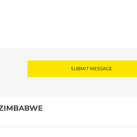
N ZIMBABWE