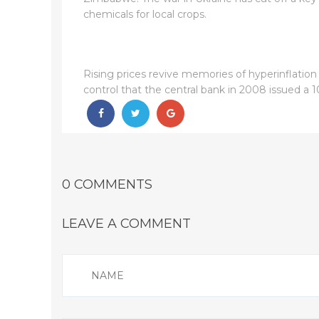
chemicals for local crops.
Rising prices revive memories of hyperinflation
control that the central bank in 2008 issued a 1
0 COMMENTS
LEAVE A COMMENT