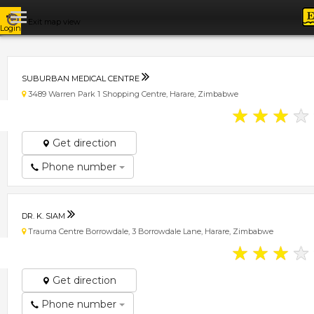
Exit map view
Login
SUBURBAN MEDICAL CENTRE
3489 Warren Park 1 Shopping Centre, Harare, Zimbabwe
★
★
★
★
Get direction
Phone number
DR. K. SIAM
Trauma Centre Borrowdale, 3 Borrowdale Lane, Harare, Zimbabwe
★
★
★
★
Get direction
Phone number