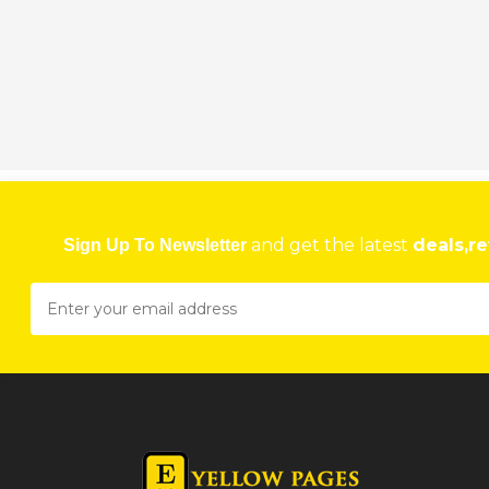
DR. FARAI MAISVA
173 Fife Avenue, Harare, Zimbabwe
★
★
★
★
Get direction
Phone number
DR. RUZANNE MARKARIAN
59 Churchill Avenue, Alexander Park, Harare, Zimbabwe
and get the latest
deals,re
Sign Up To Newsletter
★
★
★
★
Get direction
Phone number
DR BLANCH DENTAL CLINIC
Medical Centre, Suite 8, 2nd Floor, 123 Herbert Chitepo Avenue, Harare, Zim
★
★
★
★