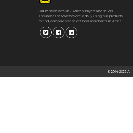
Get direction
Our mission is to link African buyers and sellers.
Thousands of searches occur daily using our products
Phone number
to find, compare and select local merchants in Africa.
BETAHEALTH DENTAL SURGERY
Suite 3, 1st Floor, Aress House, 38 Angwa Street, Harare, Zimbabwe
★
★
★
★
Get direction
© 2014-2022 All
Phone number
DR. J.L. MAVURUDZA
113 Sam Nujoma Street Btwn Josiah Chinamano / Josiah Tongogara Avenue,
★
★
★
★
Get direction