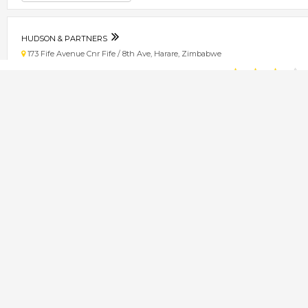
HUDSON & PARTNERS
173 Fife Avenue Cnr Fife / 8th Ave, Harare, Zimbabwe
★
★
★
★
Get direction
Phone number
DR. A. CHINGWENA
87 Fife Avenue, Harare, Zimbabwe
★
★
★
★
Get direction
Phone number