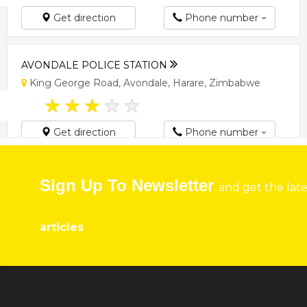
Get direction
Phone number
AVONDALE POLICE STATION
King George Road, Avondale, Harare, Zimbabwe
★
★
★
★
★
Get direction
Phone number
BORROWDALE POLICE STATION
Sign Up To Newsletter
and get the lat
Borrowdale Rd, Harare, Zimbabwe
★
★
★
★
★
articles
Get direction
Phone number
CENTRAL POLICE STATION