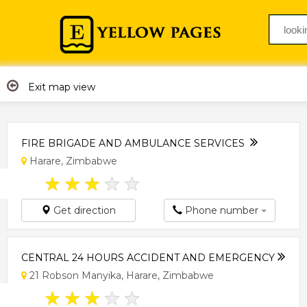
Exit map view
FIRE BRIGADE AND AMBULANCE SERVICES
Harare, Zimbabwe
★
★
★
★
★
Get direction
Phone number
CENTRAL 24 HOURS ACCIDENT AND EMERGENCY
21 Robson Manyika, Harare, Zimbabwe
★
★
★
★
★