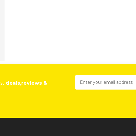
est
deals,reviews &