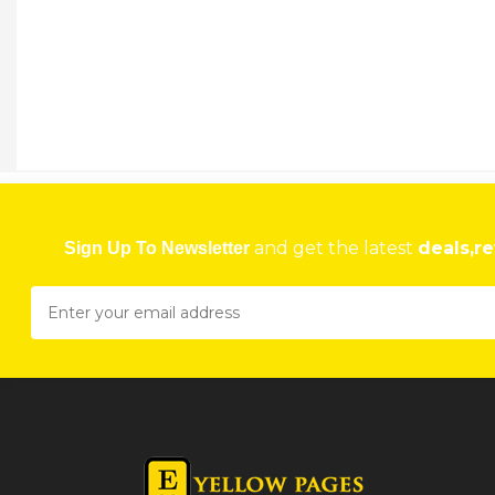
NORTON PHYSIOTHERAPY CLINIC
3403, Calfa Shopping Centre, Norton, Zimbabwe
★
★
★
★
Get direction
Phone number
KADOMA PHYSIOTHERAPY CLINIC
7 Milton Avenue, Kadoma, Zimbabwe
and get the latest
deals,re
Sign Up To Newsletter
★
★
★
★
Get direction
Phone number
VAL MARTIN AND ASSOCIATES PHYSIOTHERAPIST
29 Harare Dr, Borrowdale, Harare, Zimbabwe
★
★
★
★