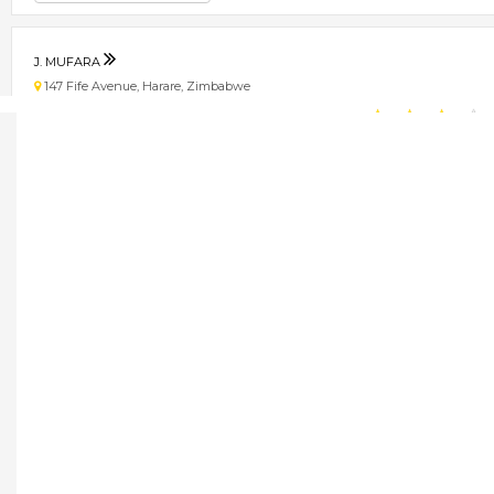
J. MUFARA
147 Fife Avenue, Harare, Zimbabwe
★
★
★
★
Get direction
Phone number
JANE DU TOIT AND ASSOCIATES
11 Dunkirk Drive, Highlands, Harare, Zimbabwe
★
★
★
★
Get direction
Phone number