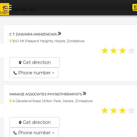
Exit map view
Login
C T ZAWAIRA-MANJENGWA
1041 Mt Pleasant Heights, Harare, Zimbabwe
★
★
★
★
Get direction
Phone number
MANASE ASSOCIATES PHYSIOTHERAPISTS
4 Cleveland Road, Milton Park, Harare, Zimbabwe
★
★
★
★
Get direction
Phone number