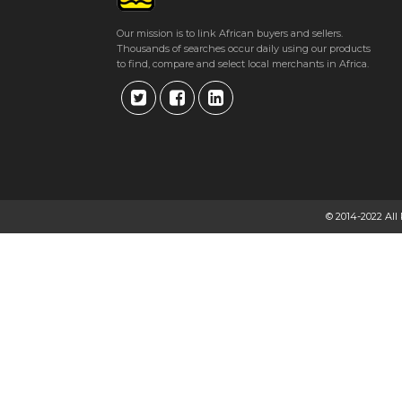
Get direction
Our mission is to link African buyers and sellers.
Thousands of searches occur daily using our products
Phone number
to find, compare and select local merchants in Africa.
CHINHOYI PHYSIOTHERAPY CLINIC
Suite 4, Beverly Medical Centre, 11 Magamba Way, Chinhoyi, Zimbabwe
★
★
★
★
Get direction
© 2014-2022 All
Phone number
ANNE BUTAU
Drummond Chaplin Street, Milton Park, Harare, Zimbabwe
★
★
★
★
Get direction