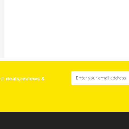
est
deals,reviews &