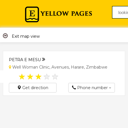
Exit map view
PETRA E MESU
Well Woman Clinic, Avenues, Harare, Zimbabwe
★
★
★
★
★
Get direction
Phone number