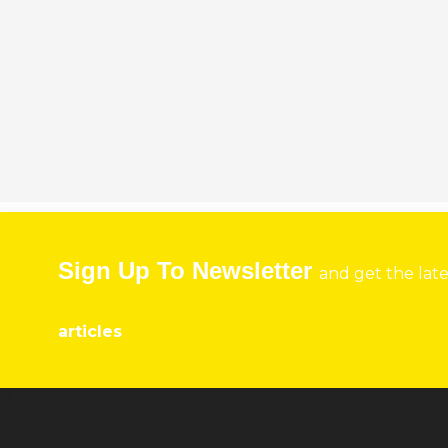
Sign Up To Newsletter
and get the lat
articles