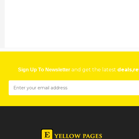
and get the latest
deals,re
Sign Up To Newsletter