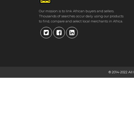
Our mission is to link African buyers and sellers.
Thousands of searches occur daily using our products
to find, compare and select local merchants in Africa.
© 2014-2022 All