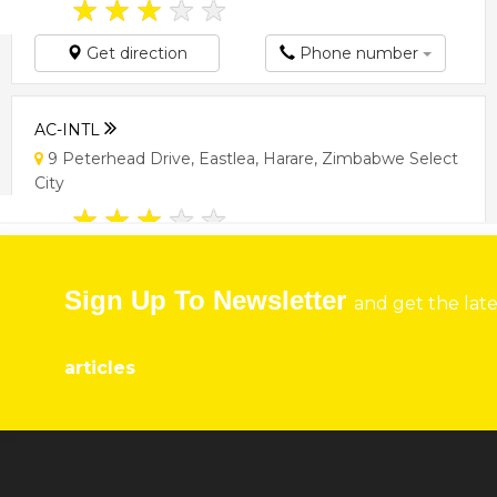
★
★
★
★
★
Get direction
Phone number
AC-INTL
9 Peterhead Drive, Eastlea, Harare, Zimbabwe Select
City
★
★
★
★
★
Get direction
Phone number
Sign Up To Newsletter
and get the lat
ACA CHEMICALS ZIMBABWE
articles
25 Westminster Avenue, Sentosa, Mabelreign, Harare,
Zimbabwe Harare
★
★
★
★
★
Get direction
Phone number