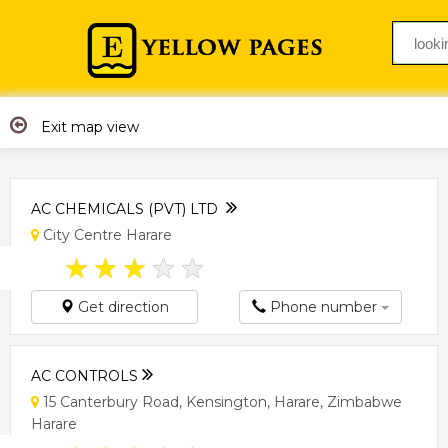
Exit map view
AC CHEMICALS (PVT) LTD
City Centre Harare
★
★
★
★
★
Get direction
Phone number
AC CONTROLS
15 Canterbury Road, Kensington, Harare, Zimbabwe
Harare