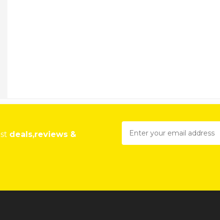
est
deals,reviews &