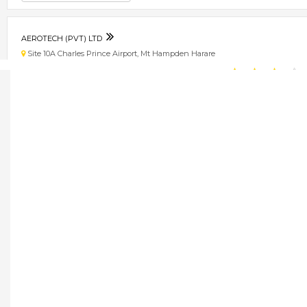
AEROTECH (PVT) LTD
Site 10A Charles Prince Airport, Mt Hampden Harare
★
★
★
★
Get direction
Phone number
AESTHETIC CLINIC
1 Borrowdale Lane, Cnr. Kingsmead Road, Borrowdale, Harare, Zimbabwe Bo
★
★
★
★
Get direction
Phone number