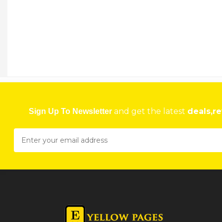
and get the latest
deals,re
Sign Up To Newsletter