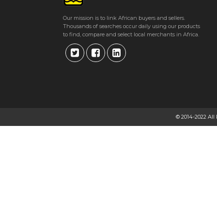
Our mission is to link African buyers and sellers.
Thousands of searches occur daily using our products
to find, compare and select local merchants in Africa.
© 2014-2022 All