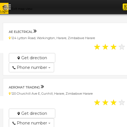
Exit map view
Login
AE ELECTRICAL
124 Lytton Road, Workington, Harare, Zimbabwe Harare
★
★
★
★
Get direction
Phone number
AEROMAT TRADING
120 Churchill Ave E, Gunhill, Harare, Zimbabwe Harare
★
★
★
★
Get direction
Phone number