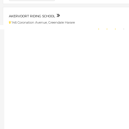
AKERVOORT RIDING SCHOOL
146 Coronation Avenue, Greendale Harare
★
★
★
★
Get direction
Phone number
AKERVOOT RIDING SCHOOL
146 coronation avenue, greendale Harare
★
★
★
★
Get direction
Phone number