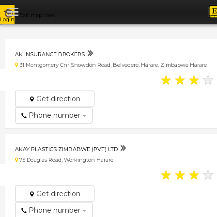
Exit map view
Login
AK INSURANCE BROKERS
31 Montgomery Cnr Snowdon Road, Belvedere, Harare, Zimbabwe Harare
★
★
★
★
Get direction
Phone number
AKAY PLASTICS ZIMBABWE (PVT) LTD
75 Douglas Road, Workington Harare
★
★
★
★
Get direction
Phone number