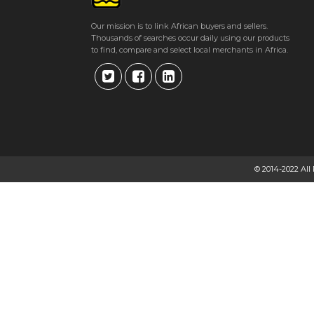
Our mission is to link African buyers and sellers.
Thousands of searches occur daily using our products
to find, compare and select local merchants in Africa.
© 2014-2022 All