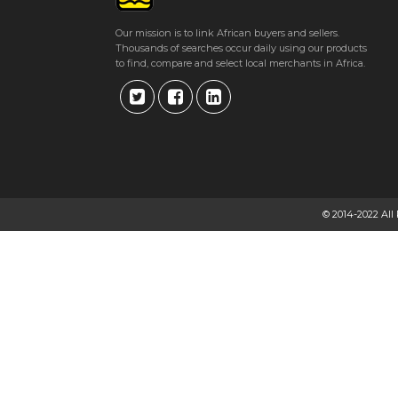
Our mission is to link African buyers and sellers.
Thousands of searches occur daily using our products
to find, compare and select local merchants in Africa.
© 2014-2022 All