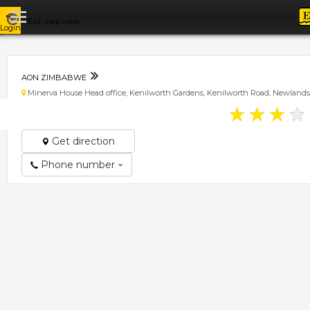
Exit map view
Login
AON ZIMBABWE
Minerva House Head office, Kenilworth Gardens, Kenilworth Road, Newlands
★
★
★
★
Get direction
Phone number