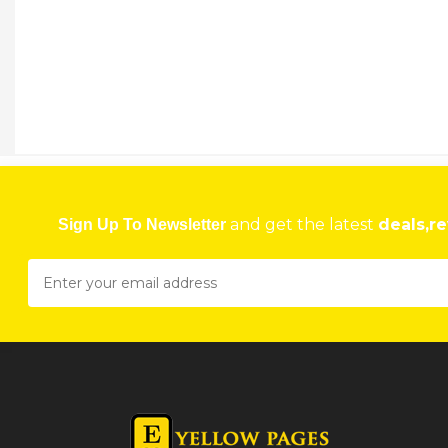
and get the latest
deals,re
Sign Up To Newsletter