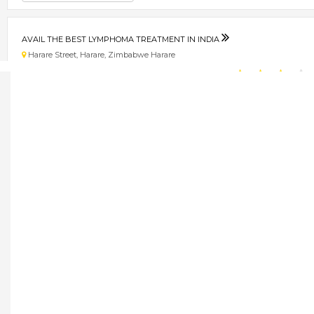
AVAIL THE BEST LYMPHOMA TREATMENT IN INDIA
Harare Street, Harare, Zimbabwe Harare
★
★
★
★
Get direction
Phone number
AVAIL TRADEMARK REGISTRATION SERVICES IN DELHI
Harare, Zimbabwe Borrowdale
★
★
★
★
Get direction
Phone number