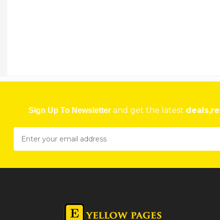
AVALON PROPERTY BROKERS
7 Belt Road, Milton Park, Harare, Zimbabwe Harare
★
★
★
★
Get direction
Phone number
AVANA PANEL BEATERS
bay 2 Dias and Isafill Complex, Hatfield Harare
and get the latest
deals,re
Sign Up To Newsletter
★
★
★
★
Get direction
Phone number
AVANOS SEEDS
52 Alpes Road, Harare, Zimbabwe Harare
★
★
★
★