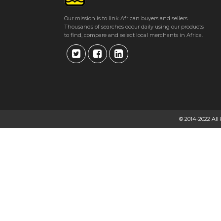
Get direction
Our mission is to link African buyers and sellers.
Thousands of searches occur daily using our products
Phone number
to find, compare and select local merchants in Africa.
AVANTE DRILLING
29 Lomagundi Road, Avondale. Harare
★
★
★
★
Get direction
© 2014-2022 All
Phone number
AVENG GROUP
14 Martin Drive, Msasa, Harare, Zimbabwe Harare
★
★
★
★
Get direction