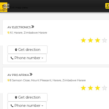
Exit map view
Login
AV ELECTRONICS
A1, Harare, Zimbabwe Harare
★
★
★
★
Get direction
Phone number
AV PRO AFRIKA
8 Samson Close, Mount Pleasant, Harare, Zimbabwe Harare
★
★
★
★
Get direction
Phone number