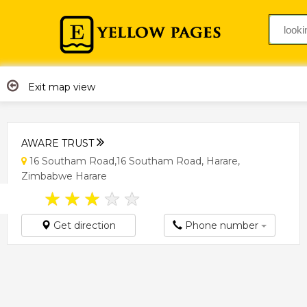
Exit map view
AWARE TRUST
16 Southam Road,16 Southam Road, Harare,
Zimbabwe Harare
★
★
★
★
★
Get direction
Phone number