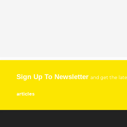
Sign Up To Newsletter
and get the lat
articles