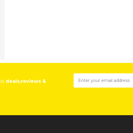
est
deals,reviews &