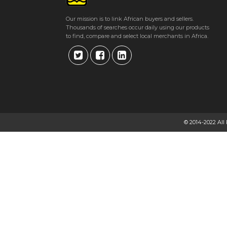
Our mission is to link African buyers and sellers.
Thousands of searches occur daily using our products
to find, compare and select local merchants in Africa.
© 2014-2022 All