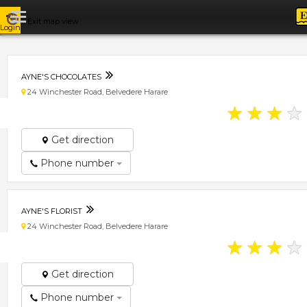
Exit map view
Login
AYNE'S CHOCOLATES
24 Winchester Road, Belvedere Harare
★
★
★
★
Get direction
Phone number
AYNE'S FLORIST
24 Winchester Road, Belvedere Harare
★
★
★
★
Get direction
Phone number