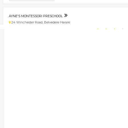
AYNE'S MONTESSORI PRESCHOOL
24 Winchester Road, Belvedere Harare
★
★
★
★
Get direction
Phone number
AYOBA TAXIS
33 Milness House, Robert Mugabe Road. Harare
★
★
★
★
Get direction
Phone number