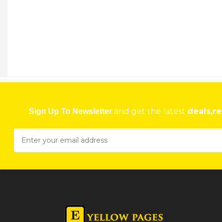
AYOBA TAXIS
33 Milness House, Robert Mugabe Road Harare
★
★
★
★
Get direction
Phone number
and get the latest
deals,re
Sign Up To Newsletter