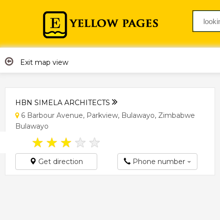
Exit map view
HBN SIMELA ARCHITECTS
6 Barbour Avenue, Parkview, Bulawayo, Zimbabwe
Bulawayo
★
★
★
★
★
Get direction
Phone number