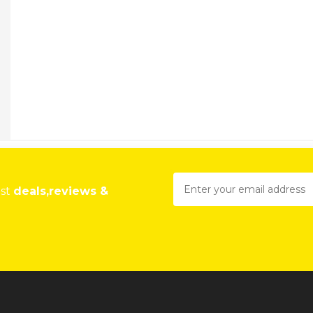
est
deals,reviews &