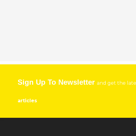
Sign Up To Newsletter
and get the lat
articles