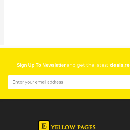
and get the latest
deals,re
Sign Up To Newsletter