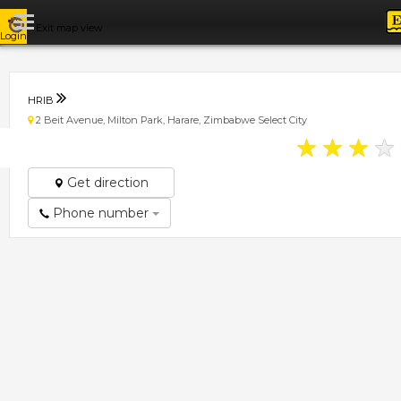
Exit map view
Login
HRIB
2 Beit Avenue, Milton Park, Harare, Zimbabwe Select City
★
★
★
★
Get direction
Phone number