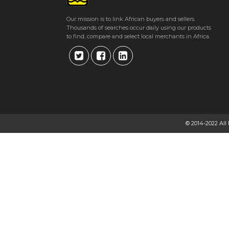
Our mission is to link African buyers and sellers.
Thousands of searches occur daily using our products
to find, compare and select local merchants in Africa.
© 2014-2022 All