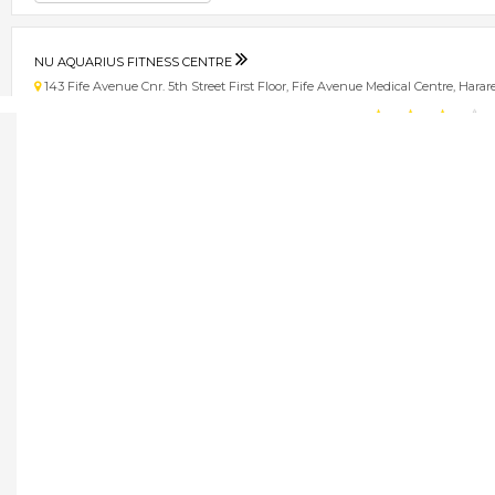
NU AQUARIUS FITNESS CENTRE
143 Fife Avenue Cnr. 5th Street First Floor, Fife Avenue Medical Centre, Har
★
★
★
★
Get direction
Phone number
NU HEALTH PHARMACY
77 Amby Drive, Msasa, Harare, Zimbabwe Harare
★
★
★
★
Get direction
Phone number