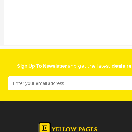
NU LOOK BOUTIQUE
29 Mazowe Street, Travel Plaza, Harare, Zimbabwe Harare
★
★
★
★
Get direction
Phone number
NU MBIZO PHARMACY
2487/11 Mbizo, Redcliff, Zimbabwe Gweru
and get the latest
deals,re
Sign Up To Newsletter
★
★
★
★
Get direction
Phone number
NU-LOOK
124 Simon Mazorodze Road, Southerton Harare
★
★
★
★