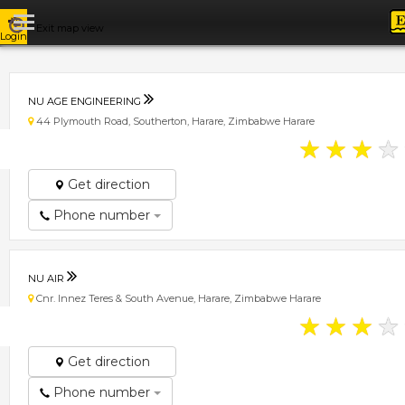
Exit map view
Login
NU AGE ENGINEERING
44 Plymouth Road, Southerton, Harare, Zimbabwe Harare
★
★
★
★
Get direction
Phone number
NU AIR
Cnr. Innez Teres & South Avenue, Harare, Zimbabwe Harare
★
★
★
★
Get direction
Phone number