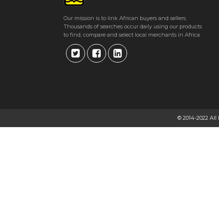
Get direction
Our mission is to link African buyers and sellers.
Thousands of searches occur daily using our products
Phone number
to find, compare and select local merchants in Africa.
NUBIAN BRIDES
Fife Street, Bulawayo, Zimbabwe Bulawayo
★
★
★
★
Get direction
© 2014-2022 All
Phone number
NUFFIELD FUNERAL HOME
38 Downie Avenue, Belgravia, Harare, Zimbabwe Harare
★
★
★
★
Get direction