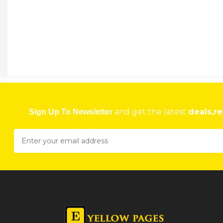
and get the latest
deals,re
Sign Up To Newsletter