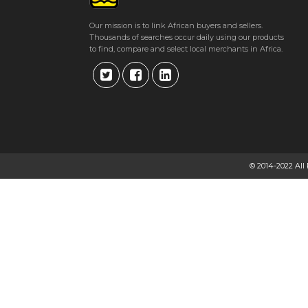
Our mission is to link African buyers and sellers.
Thousands of searches occur daily using our products
to find, compare and select local merchants in Africa.
© 2014-2022 All