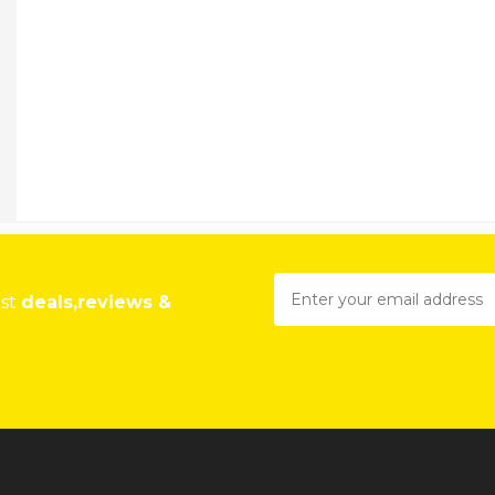
est
deals,reviews &