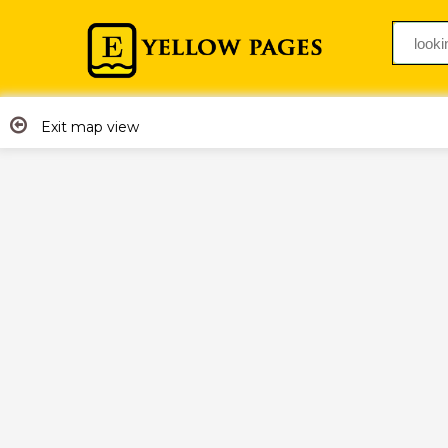
Exit map view