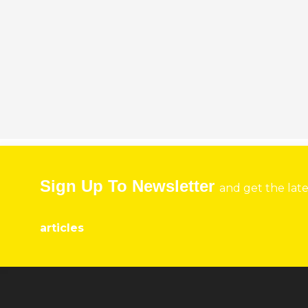
Sign Up To Newsletter
and get the lat
articles