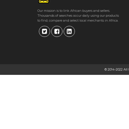
Our mission is to link African buyers and sellers.
Thousands of searches occur daily using our products
to find, compare and select local merchants in Africa.
© 2014-2022 All