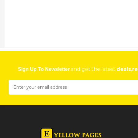
and get the latest
deals,re
Sign Up To Newsletter