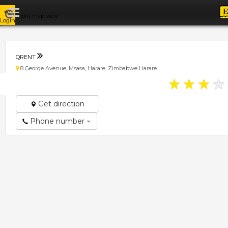
Exit map view
Login
QRENT
8 George Avenue, Msasa, Harare, Zimbabwe Harare
★
★
★
★
Get direction
Phone number