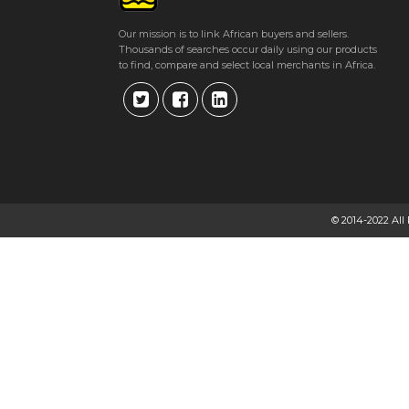
Our mission is to link African buyers and sellers.
Thousands of searches occur daily using our products
to find, compare and select local merchants in Africa.
© 2014-2022 All