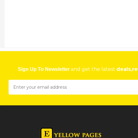
and get the latest
deals,re
Sign Up To Newsletter