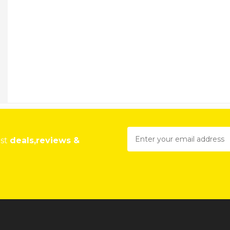
est
deals,reviews &