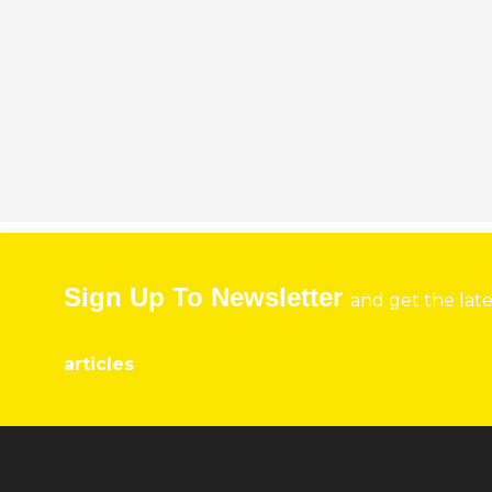
Sign Up To Newsletter
and get the lat
articles