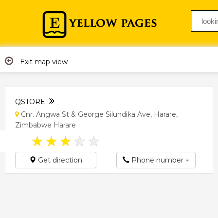
Exit map view
QSTORE
Cnr. Angwa St & George Silundika Ave, Harare,
Zimbabwe Harare
★
★
★
★
★
Get direction
Phone number