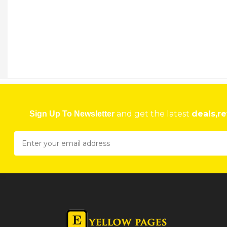
and get the latest
deals,re
Sign Up To Newsletter