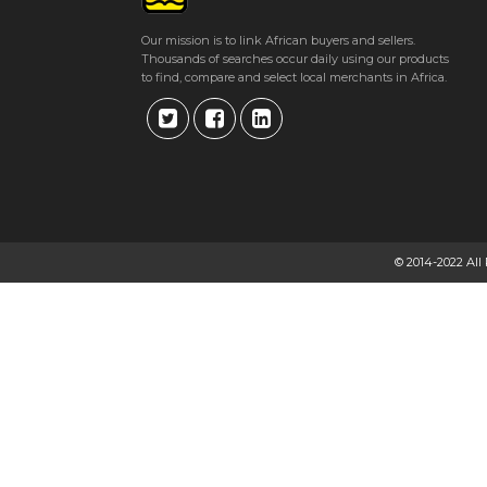
Our mission is to link African buyers and sellers.
Thousands of searches occur daily using our products
to find, compare and select local merchants in Africa.
© 2014-2022 All