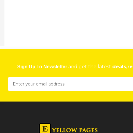
and get the latest
deals,re
Sign Up To Newsletter