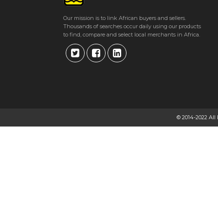
Our mission is to link African buyers and sellers.
Thousands of searches occur daily using our products
to find, compare and select local merchants in Africa.
© 2014-2022 All