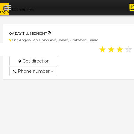
Exit map view
Login
QV DAY TILL MIDNIGHT
Cnr. Angwa St & Union Ave, Harare, Zimbabwe Harare
★
★
★
★
Get direction
Phone number