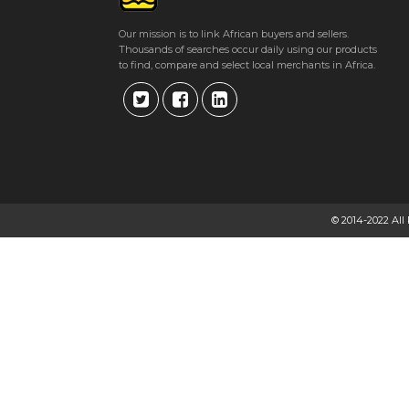
Our mission is to link African buyers and sellers.
Thousands of searches occur daily using our products
to find, compare and select local merchants in Africa.
© 2014-2022 All