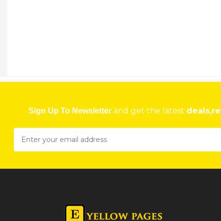
and get the latest
deals,re
Sign Up To Newsletter