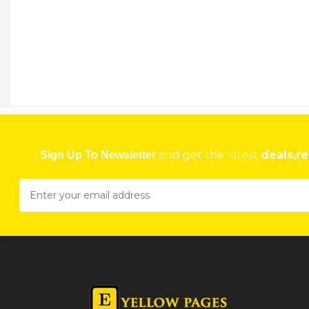
TSG CONSTRUCTION & ENGINEERING
Stand 1, Little Impali Harare
★
★
★
★
Get direction
Phone number
TSG CONSTRUCTION & ENGINEERING
Stand 1, Little Impala Shurugwi
and get the latest
deals,re
Sign Up To Newsletter
★
★
★
★
Get direction
Phone number
TSINDIKEN HEALTH 4 WOMAN CLINIC
104 Prince Edward Street, Milton Park, Harare, Zimbabwe Harare
★
★
★
★