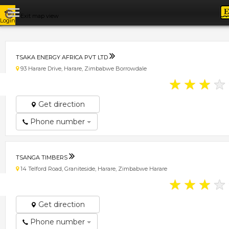
Exit map view
Login
TSAKA ENERGY AFRICA PVT LTD
93 Harare Drive, Harare, Zimbabwe Borrowdale
★
★
★
★
Get direction
Phone number
TSANGA TIMBERS
14 Telford Road, Graniteside, Harare, Zimbabwe Harare
★
★
★
★
Get direction
Phone number