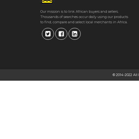
Get direction
Our mission is to link African buyers and sellers.
Thousands of searches occur daily using our products
Phone number
to find, compare and select local merchants in Africa.
TSL GREENBELT FERTILIZERS
62 Birmingham Road, Harare, Zimbabwe Harare
★
★
★
★
Get direction
© 2014-2022 All
Phone number
TSL LIMITED
28 Simon Mazorodze Rd, Southerton, Harare, Zimbabwe Harare
★
★
★
★
Get direction