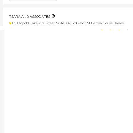
TSARA AND ASSOCIATES
115 Leopold Takawira Street, Suite 302, 3rd Floor, St Barbra House Harare
★
★
★
★
Get direction
Phone number
TSELENTIS GROUP
62 Mutare Rd, Beverly, Msasa, Harare, Zimbabwe Harare
★
★
★
★
Get direction
Phone number