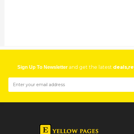
and get the latest
deals,re
Sign Up To Newsletter