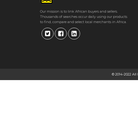
Our mission is to link African buyers and sellers.
Thousands of searches occur daily using our products
to find, compare and select local merchants in Africa.
© 2014-2022 All