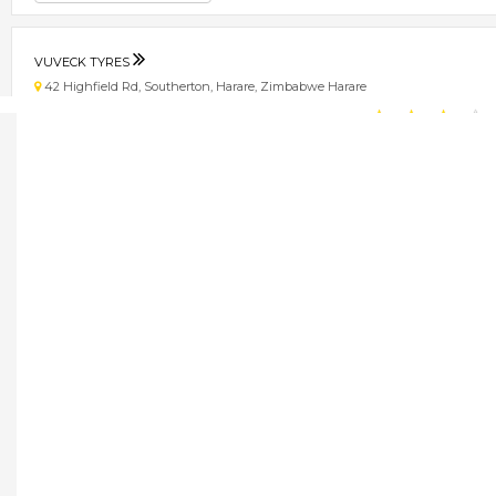
VUVECK TYRES
42 Highfield Rd, Southerton, Harare, Zimbabwe Harare
★
★
★
★
Get direction
Phone number