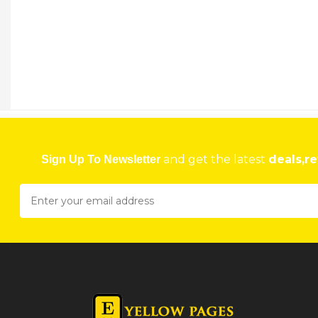
and get the latest
deals,re
Sign Up To Newsletter