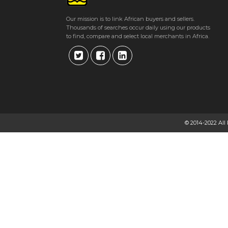
Our mission is to link African buyers and sellers.
Thousands of searches occur daily using our products
to find, compare and select local merchants in Africa.
© 2014-2022 All