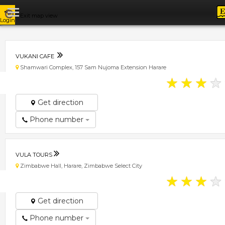
Exit map view
Login
VUKANI CAFE
Shamwari Complex, 157 Sam Nujoma Extension Harare
★
★
★
★
Get direction
Phone number
VULA TOURS
Zimbabwe Hall, Harare, Zimbabwe Select City
★
★
★
★
Get direction
Phone number