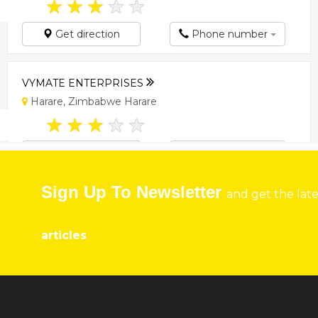
★
★
★
★
★
Get direction
Phone number
VYMATE ENTERPRISES
Harare, Zimbabwe Harare
★
★
★
★
★
Get direction
Phone number
Sign Up To Newsletter
and get the lat
articles