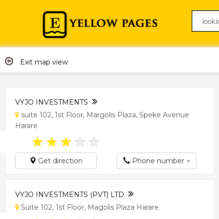
Exit map view
VYJO INVESTMENTS
suite 102, 1st Floor, Margolis Plaza, Speke Avenue
Harare
★
★
★
★
★
Get direction
Phone number
VYJO INVESTMENTS (PVT) LTD
Suite 102, 1st Floor, Magolis Plaza Harare