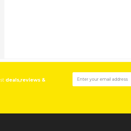
est
deals,reviews &