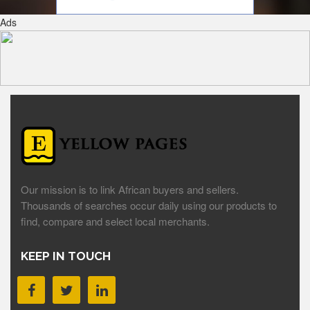
Ads
Our mission is to link African buyers and sellers.
Thousands of searches occur daily using our products to
find, compare and select local merchants.
KEEP IN TOUCH