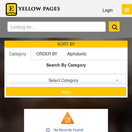
Login
SORT BY
Category
ORDER BY
Alphabetic
Search By Category
Sort by :
Select Category