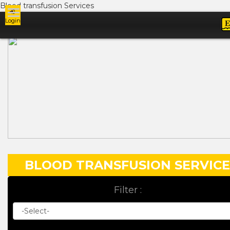
Blood transfusion Services
Login
Ads
BLOOD TRANSFUSION SERVICE
Filter :