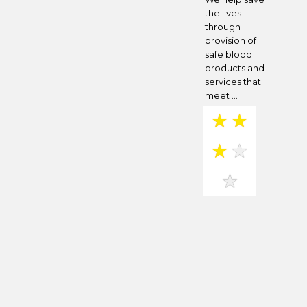
the lives
through
provision of
safe blood
products and
services that
meet ...
★
★
★
★
★