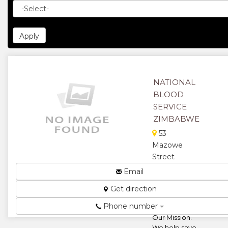
NATIONAL
BLOOD
SERVICE
ZIMBABWE
53
Mazowe
Street
North,
Email
Belgravia,
Get direction
Harare,
Zimbabwe
Phone number
Our Mission.
We help save