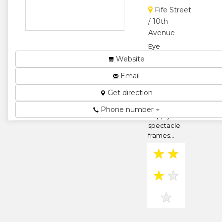
Fife Street
★
★
/ 10th
Avenue
★
Eye
consultations
Website
and supply of
Email
Prescription
lenses for
Get direction
sight
correction.
Phone number
Supply of
spectacle
frames...
★
★
★
★
★