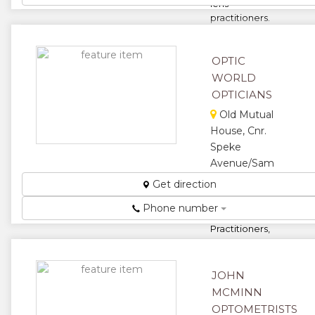
lens
practitioners.
...
★
★
OPTIC
WORLD
★
★
OPTICIANS
★
Old Mutual
House, Cnr.
Speke
Avenue/Sam
Nujoma
Get direction
Road
Phone number
Contact Lens
Practitioners,
Consulting
and
Dispensing
JOHN
Opticians...
MCMINN
★
★
OPTOMETRISTS