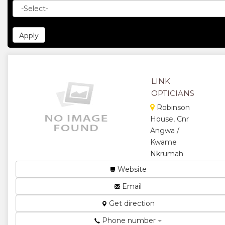
LINK
OPTICIANS
Robinson
House, Cnr
Angwa /
Kwame
Nkrumah
Optometry
Website
(ophthalmic
Email
and
dispensing
Get direction
opticians)
and contact
Phone number