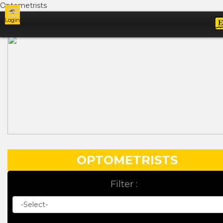
Optometrists
Login
Ads
OPTOMETRISTS
Filter :