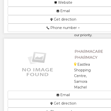
Centre,
Website
Avondale
Email
West,
Harare,
Get direction
Zimbabwe
Phone number
Your health
our priority.
You know we
care. ...
PHARMACARE
★
★
PHARMACY
★
★
Eastlea
Shopping
★
Centre,
Samora
Machel
Avenue,
Email
Harare,
Get direction
Zimbabwe