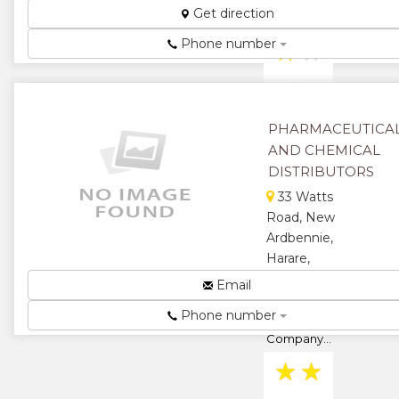
★
★
Get direction
Phone number
★
★
★
PHARMACEUTICA
AND CHEMICAL
DISTRIBUTORS
33 Watts
Road, New
Ardbennie,
Harare,
Zimbabwe
Email
Pharmaceutical
Phone number
and Chemical
Company...
★
★