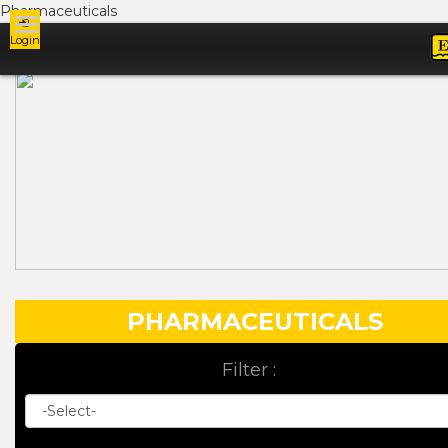
Pharmaceuticals
Login
Ads
PHARMACEUTICALS
Filter :