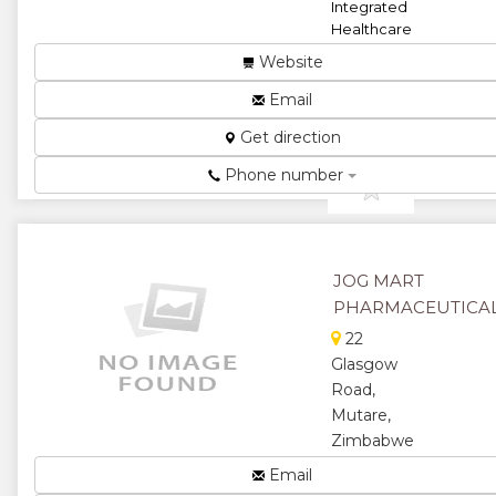
Integrated
Healthcare
Solutions ...
Website
★
★
Email
★
★
Get direction
Phone number
★
JOG MART
PHARMACEUTICA
22
Glasgow
Road,
Mutare,
Zimbabwe
Pharmaceuticals...
Email