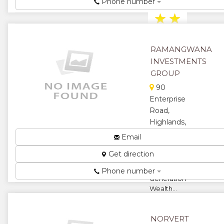
Pharmacy...
Phone number
★
★
★
★
RAMANGWANA
★
INVESTMENTS
GROUP
90
Enterprise
Road,
Highlands,
Harare,
Email
Zimbabwe
Get direction
Building
Beyond
Phone number
Generation
Wealth...
★
★
NORVERT