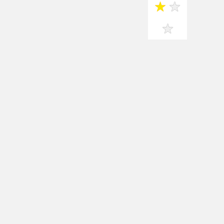
★
★
★