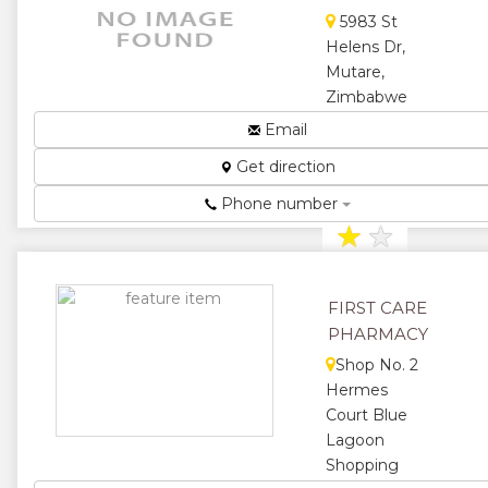
★
★
5983 St
Helens Dr,
★
Mutare,
Zimbabwe
Pharmaceutical
Email
Distributors...
Get direction
★
★
Phone number
★
★
★
FIRST CARE
PHARMACY
Shop No. 2
Hermes
Court Blue
Lagoon
Shopping