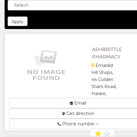
ASHBRITTLE
PHARMACY
Emarald
Hill Shops,
44 Golden
Stairs Road,
Harare,
Zimbabwe
Email
Pharmacy...
Get direction
★
★
Phone number
★
★