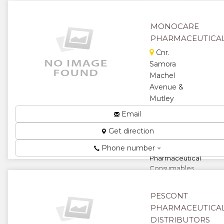
★
MONOCARE
PHARMACEUTICA
Cnr.
Samora
Machel
Avenue &
Mutley
Bend,
Email
Belvedere,
Get direction
Harare,
Zimbabwe
Phone number
Pharmaceutical
Consumables
and
Equipment...
PESCONT
★
★
PHARMACEUTICA
DISTRIBUTORS