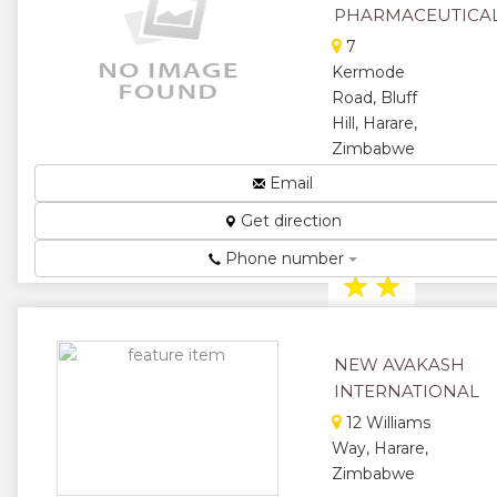
★
★
PHARMACEUTICA
7
★
Kermode
Road, Bluff
Hill, Harare,
Zimbabwe
Bringing
Email
Healthcare
Get direction
To Your
Doorstep...
Phone number
★
★
★
★
NEW AVAKASH
★
INTERNATIONAL
12 Williams
Way, Harare,
Zimbabwe