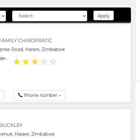
FAMILY CHIROPRATIC
prise Road, Harare, Zimbabwe
gu...
★
★
★
★
★
Phone number
BUCKLEY
Avenue, Harare, Zimbabwe