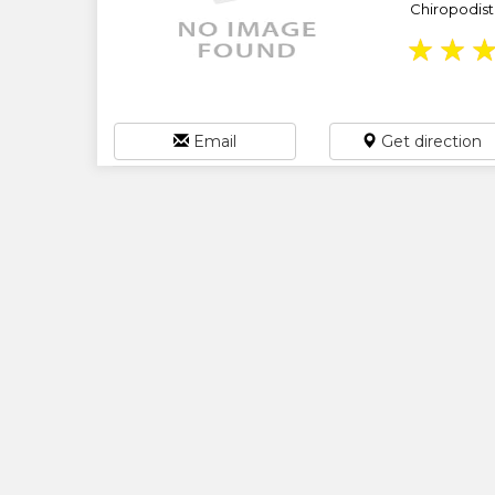
Chiropodist /
★
★
Email
Get direction