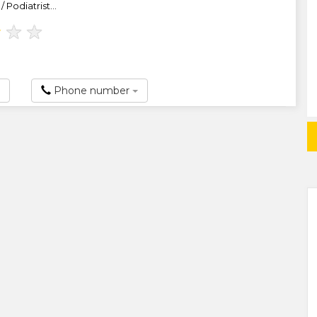
 Podiatrist...
★
★
★
Phone number