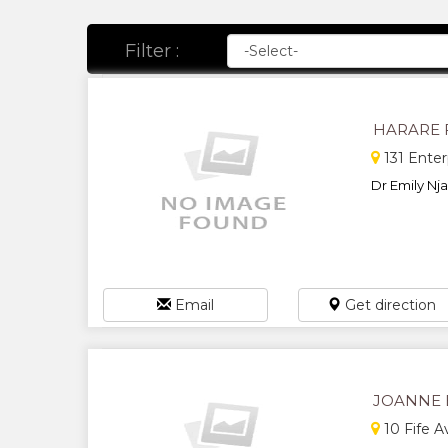
Filter :
HARARE 
131 Enter
Dr Emily Nja
Email
Get direction
JOANNE 
10 Fife 