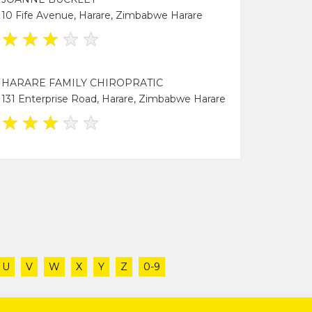
10 Fife Avenue, Harare, Zimbabwe Harare
★
★
★
★
★
HARARE FAMILY CHIROPRATIC
131 Enterprise Road, Harare, Zimbabwe Harare
★
★
★
★
★
U
V
W
X
Y
Z
0-9