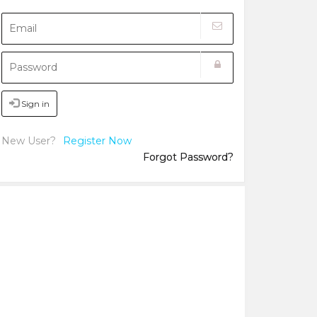
Sign in
New User?
Register Now
Forgot Password?