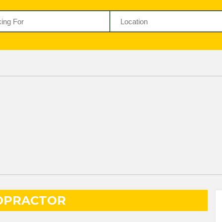
OPRACTOR