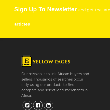
Sign Up To Newsletter
and get the lat
articles
Our mission is to link African buyers and
sellers. Thousands of searches occur
daily using our products to find,
compare and select local merchants in
Africa.