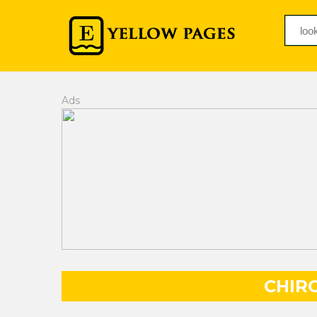
Ads
CHIR