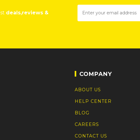
est
deals,reviews &
COMPANY
ABOUT US
HELP CENTER
BLOG
CAREERS
CONTACT US