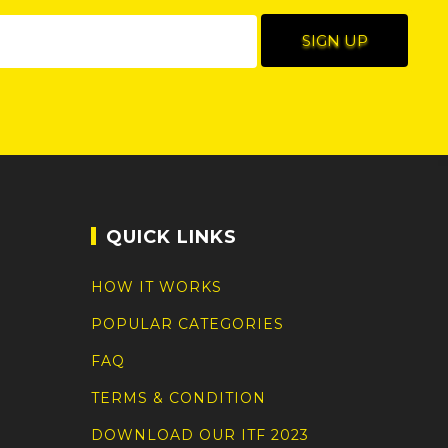
QUICK LINKS
HOW IT WORKS
POPULAR CATEGORIES
FAQ
TERMS & CONDITION
DOWNLOAD OUR ITF 2023