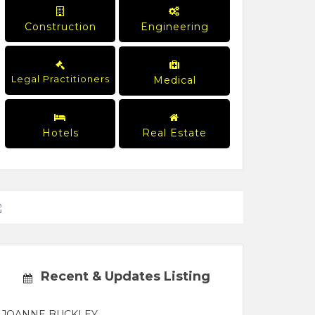
Construction
Engineering
Legal Practitioners
Medical
Hotels
Real Estate
Recent & Updates Listing
JOANNE BUCKLEY