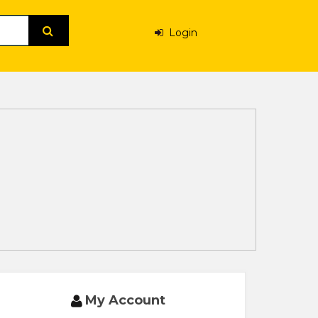
Login
My Account