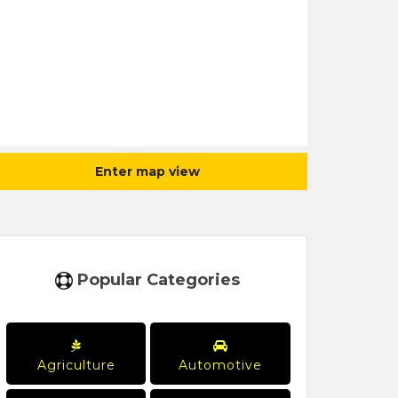
Enter map view
Popular Categories
Agriculture
Automotive