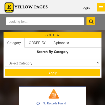
Login
SORT BY
Category
ORDER BY
Alphabetic
Search By Category
Sort by :