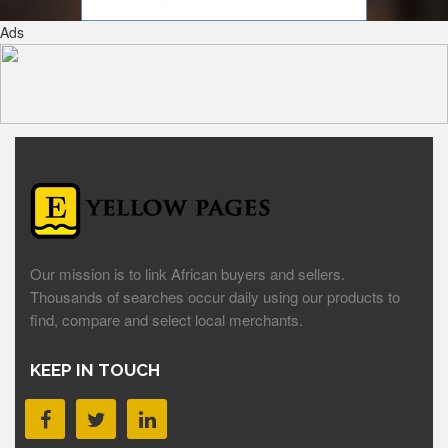
Ads
Our mission is to link African buyers and sellers.
Thousands of searches occur daily using our products to
find, compare and select local merchants.
KEEP IN TOUCH