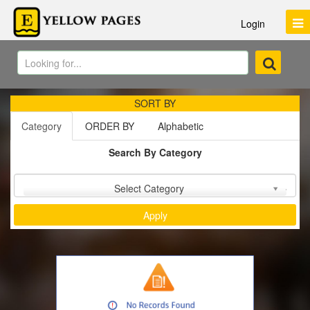
Login
SORT BY
Category
ORDER BY
Alphabetic
Search By Category
Sort by :
Select Category