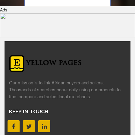
Ads
Our mission is to link African buyers and sellers.
Thousands of searches occur daily using our products to
find, compare and select local merchants.
KEEP IN TOUCH