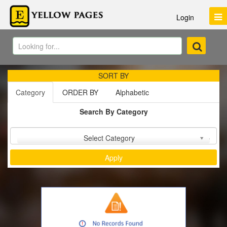
Login
SORT BY
Category
ORDER BY
Alphabetic
Search By Category
Sort by :
Select Category