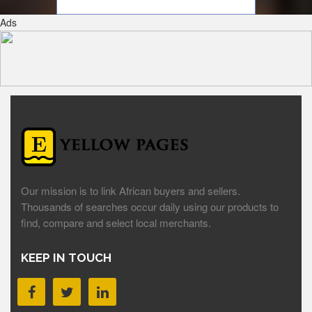
Ads
Our mission is to link African buyers and sellers.
Thousands of searches occur daily using our products to
find, compare and select local merchants.
KEEP IN TOUCH