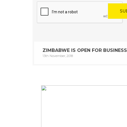
ZIMBABWE IS OPEN FOR BUSINESS
13th November, 2018