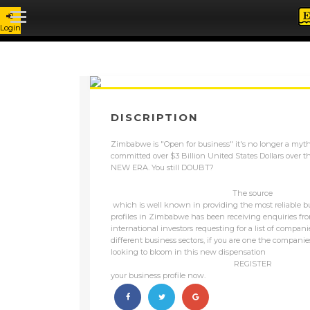
BLOG - ZIMBABWE IS OPEN FOR BU
Login
DISCRIPTION
Zimbabwe is "Open for business" it's no longer a myth
committed over $3 Billion United States Dollars over th
NEW ERA. You still DOUBT?
The source
which is well known in providing the most reliable 
profiles in Zimbabwe has been receiving enquiries fr
international investors requesting for a list of compan
different business sectors, if you are one the compani
looking to bloom in this new dispensation
REGISTER
your business profile now.