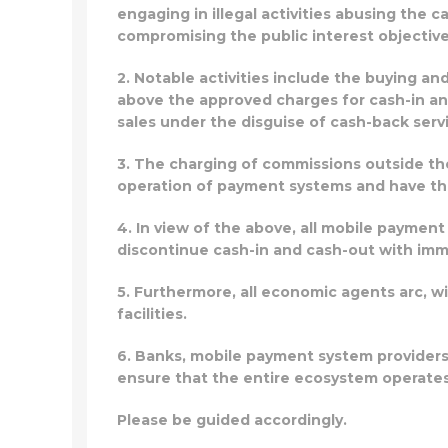
engaging in illegal activities abusing the c
compromising the public interest objectiv
2. Notable activities include the buying a
above the approved charges for cash-in a
sales under the disguise of cash-back serv
3. The charging of commissions outside t
operation of payment systems and have the 
4. In view of the above, all mobile paymen
discontinue cash-in and cash-out with imm
5. Furthermore, all economic agents arc, w
facilities.
6. Banks, mobile payment system provider
ensure that the entire ecosystem operates
Please be guided accordingly.