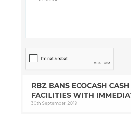
RBZ BANS ECOCASH CASH 
FACILITIES WITH IMMEDIA
30th September, 2019