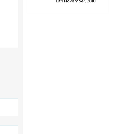
13th November, 2018