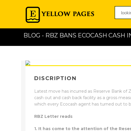
BLOG - RBZ BANS ECOCASH CASH I
DISCRIPTION
Latest move has incurred as Reserve Bank of Zi
cash out and cash back facility as a gross measu
which every Ecocash agent has turned out to b
RBZ Letter reads
1. It has come to the attention of the Re