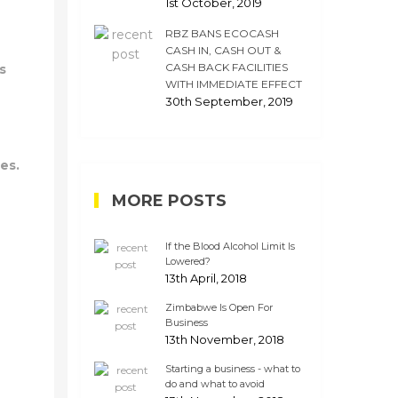
1st October, 2019
RBZ BANS ECOCASH
CASH IN, CASH OUT &
CASH BACK FACILITIES
s
WITH IMMEDIATE EFFECT
30th September, 2019
es.
MORE POSTS
If the Blood Alcohol Limit Is
Lowered?
13th April, 2018
Zimbabwe Is Open For
Business
13th November, 2018
Starting a business - what to
do and what to avoid