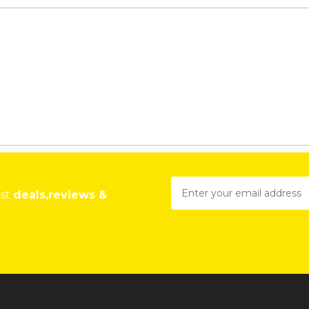
est
deals,reviews &