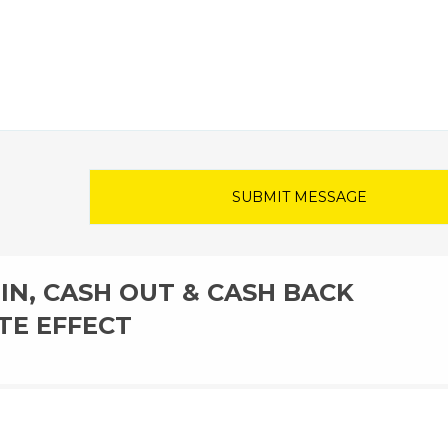
IN, CASH OUT & CASH BACK
TE EFFECT