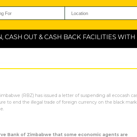
N, CASH OUT & CASH BACK FACILITIES WIT
mbabwe (RBZ) has issued a letter of suspending all ecocash cas
re to end the illegal trade of foreign currency on the black mar
e.
serve Bank of Zimbabwe that some economic agents are