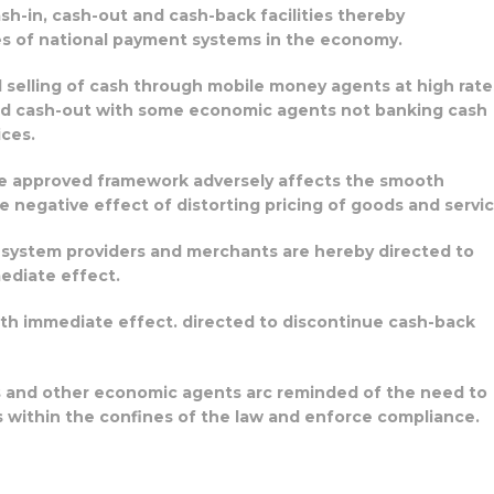
ash-in, cash-out and cash-back facilities thereby
es of national payment systems in the economy.
nd selling of cash through mobile money agents at high rate
nd cash-out with some economic agents not banking cash
ices.
he approved framework adversely affects the smooth
negative effect of distorting pricing of goods and servic
t system providers and merchants are hereby directed to
ediate effect.
ith immediate effect. directed to discontinue cash-back
s and other economic agents arc reminded of the need to
 within the confines of the law and enforce compliance.