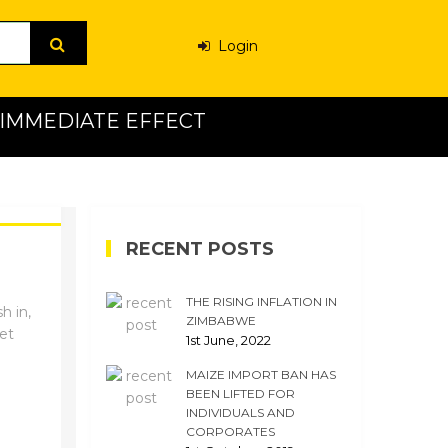
Login
H IMMEDIATE EFFECT
RECENT POSTS
THE RISING INFLATION IN
h in,
ZIMBABWE
ket
1st June, 2022
MAIZE IMPORT BAN HAS
BEEN LIFTED FOR
INDIVIDUALS AND
CORPORATES