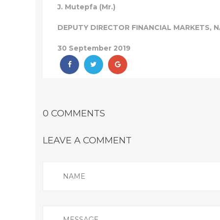
J. Mutepfa (Mr.)
DEPUTY DIRECTOR FINANCIAL MARKETS, 
30 September 2019
0 COMMENTS
LEAVE A COMMENT