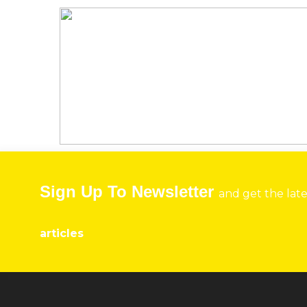
Sign Up To Newsletter
and get the lat
articles