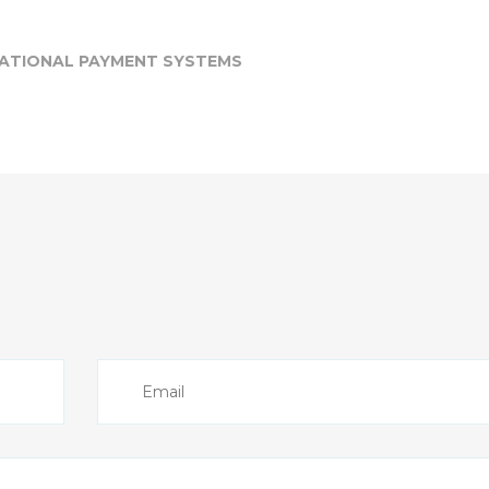
NATIONAL PAYMENT SYSTEMS