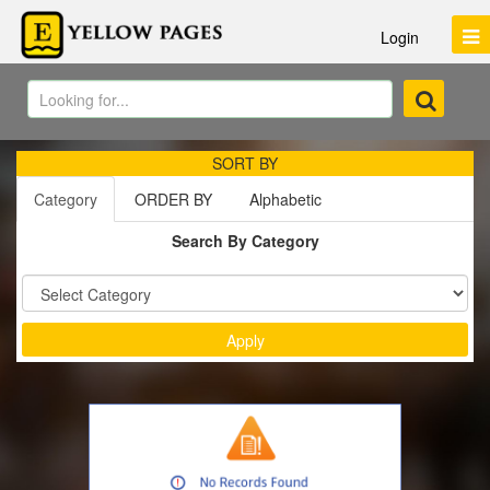
Login
SORT BY
Category
ORDER BY
Alphabetic
Search By Category
Sort by :