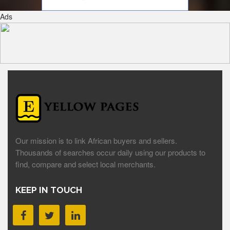
Ads
Our mission is to link African buyers and sellers.
Thousands of searches occur daily using our products to
find, compare and select local merchants.
KEEP IN TOUCH