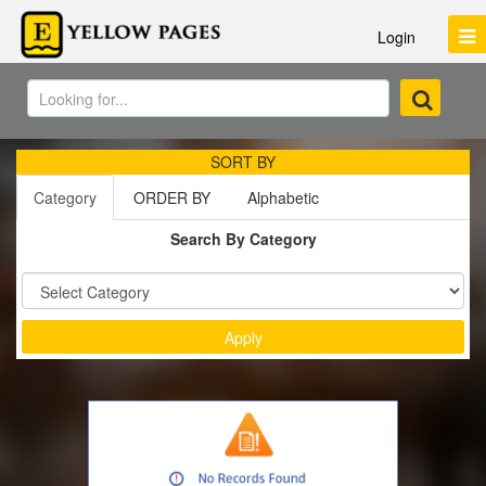
Login
SORT BY
Category
ORDER BY
Alphabetic
Search By Category
Sort by :