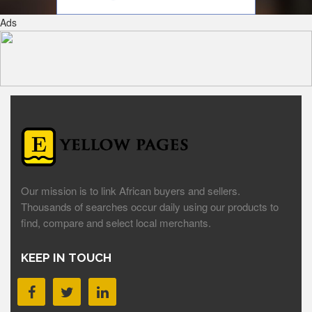
Ads
Our mission is to link African buyers and sellers.
Thousands of searches occur daily using our products to
find, compare and select local merchants.
KEEP IN TOUCH