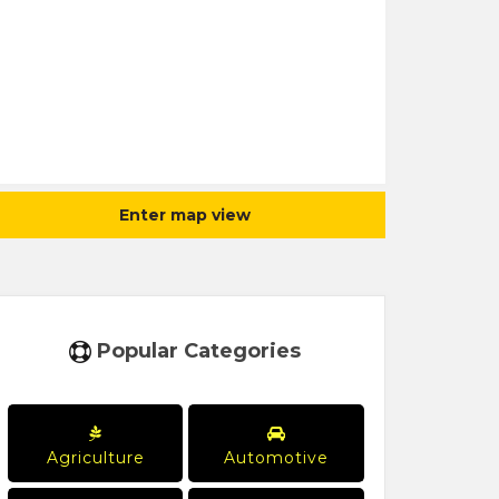
Enter map view
Popular Categories
Agriculture
Automotive