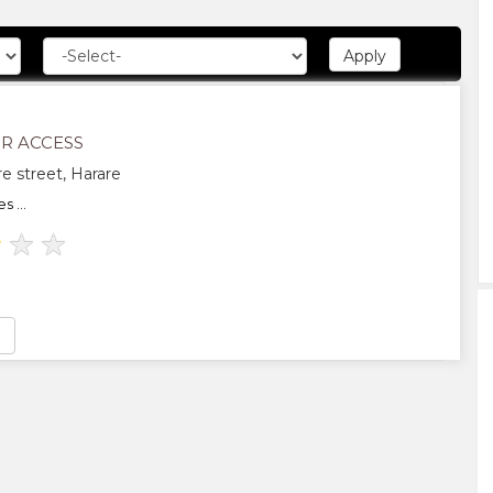
R ACCESS
e street, Harare
 ...
★
★
★