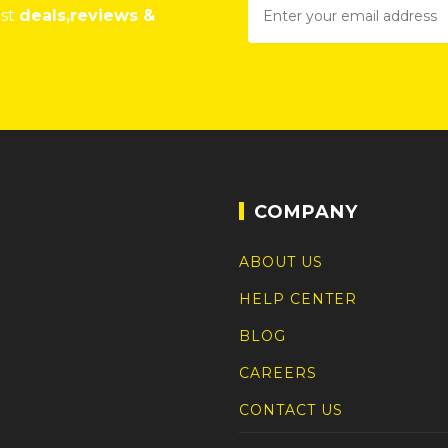
est
deals,reviews &
COMPANY
ABOUT US
HELP CENTER
BLOG
CAREERS
CONTACT US