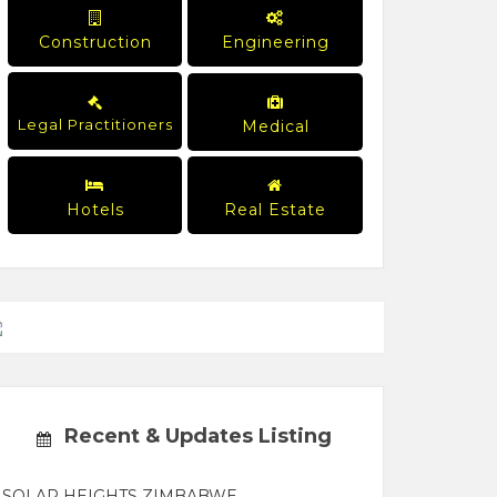
Construction
Engineering
Legal Practitioners
Medical
Hotels
Real Estate
Recent & Updates Listing
SOLAR HEIGHTS ZIMBABWE