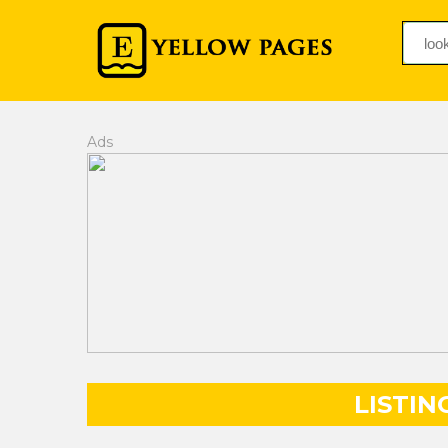
Ads
LISTIN