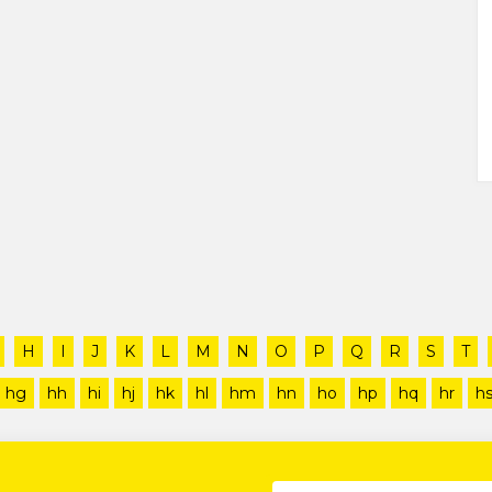
H
I
J
K
L
M
N
O
P
Q
R
S
T
hg
hh
hi
hj
hk
hl
hm
hn
ho
hp
hq
hr
h