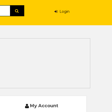
Login
My Account