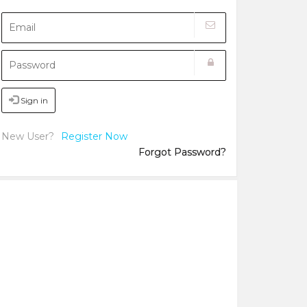
Sign in
New User?
Register Now
Forgot Password?