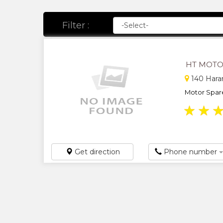
Filter :
HT MOTO
140 Harar
Motor Spares
★
★
Get direction
Phone number