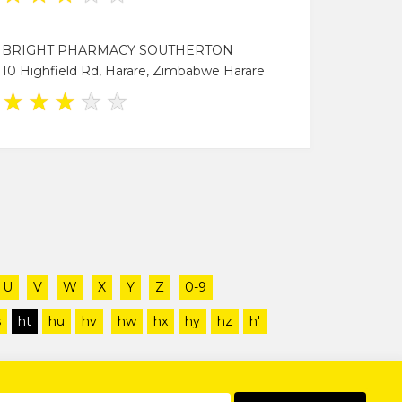
BRIGHT PHARMACY SOUTHERTON
10 Highfield Rd, Harare, Zimbabwe Harare
★
★
★
★
★
U
V
W
X
Y
Z
0-9
s
ht
hu
hv
hw
hx
hy
hz
h'