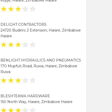
Kopje, Harare, Zimbabwe Harare
★
★
★
★
★
DELIGHT CONTRACTORS
24720 Budiriro 2 Extension, Harare, Zimbabwe
Harare
★
★
★
★
★
BENLIGHT HYDRAULICS AND PNEUMATICS
170 Mupfuti Road, Ruwa, Harare, Zimbabwe
Ruwa
★
★
★
★
★
BLESHTEKWA HARDWARE
150 North Way, Harare, Zimbabwe Harare
★
★
★
★
★