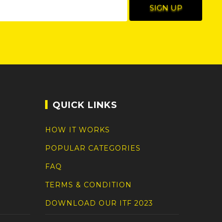
QUICK LINKS
HOW IT WORKS
POPULAR CATEGORIES
FAQ
TERMS & CONDITION
DOWNLOAD OUR ITF 2023