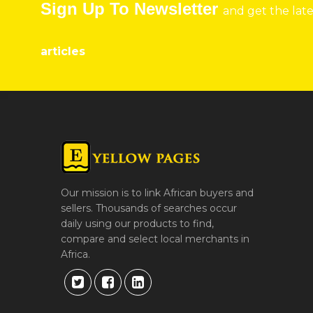
Sign Up To Newsletter
and get the lat
articles
Our mission is to link African buyers and
sellers. Thousands of searches occur
daily using our products to find,
compare and select local merchants in
Africa.