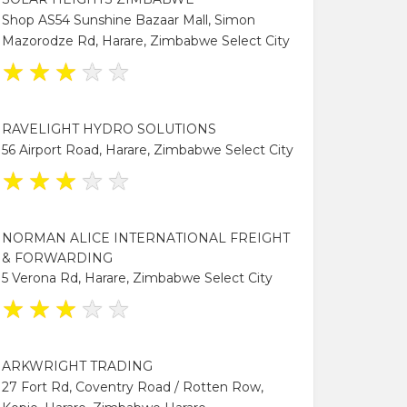
Shop AS54 Sunshine Bazaar Mall, Simon
Mazorodze Rd, Harare, Zimbabwe Select City
★
★
★
★
★
RAVELIGHT HYDRO SOLUTIONS
56 Airport Road, Harare, Zimbabwe Select City
★
★
★
★
★
NORMAN ALICE INTERNATIONAL FREIGHT
& FORWARDING
5 Verona Rd, Harare, Zimbabwe Select City
★
★
★
★
★
ARKWRIGHT TRADING
27 Fort Rd, Coventry Road / Rotten Row,