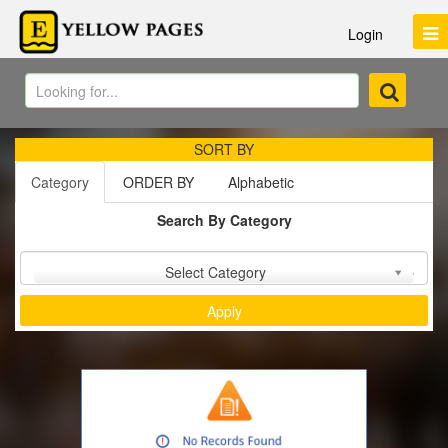
Login
SORT BY
Category
ORDER BY
Alphabetic
Search By Category
Sort by :
Select Category