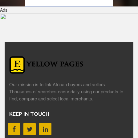
Ads
Our mission is to link African buyers and sellers.
Thousands of searches occur daily using our products to
find, compare and select local merchants.
KEEP IN TOUCH