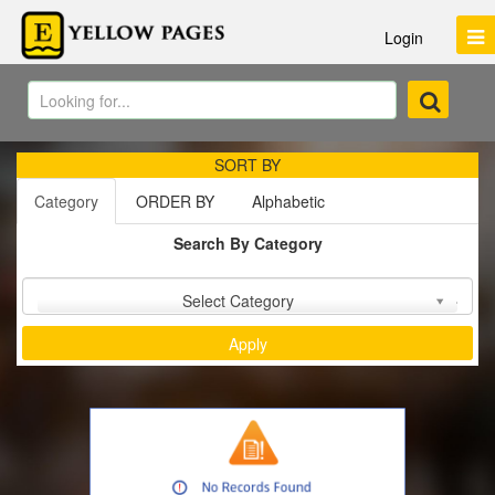
Login
SORT BY
Category
ORDER BY
Alphabetic
Search By Category
Sort by :
Select Category