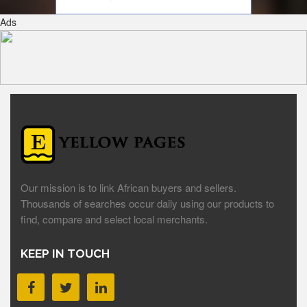
Ads
Our mission is to link African buyers and sellers.
Thousands of searches occur daily using our products to
find, compare and select local merchants.
KEEP IN TOUCH