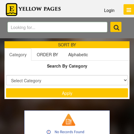
Login
SORT BY
Category
ORDER BY
Alphabetic
Search By Category
Sort by :