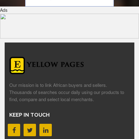
Ads
Our mission is to link African buyers and sellers.
Thousands of searches occur daily using our products to
find, compare and select local merchants.
KEEP IN TOUCH