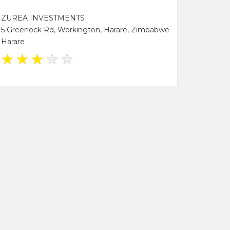
ZUREA INVESTMENTS
5 Greenock Rd, Workington, Harare, Zimbabwe
Harare
★
★
★
★
★