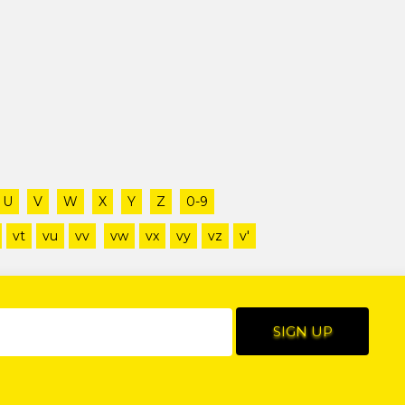
U
V
W
X
Y
Z
0-9
vt
vu
vv
vw
vx
vy
vz
v'