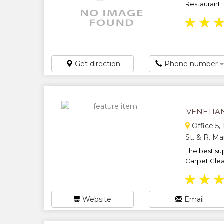
Restaurant ..
★
★
Get direction
Phone number
VENETIA
Office 5,
St. & R. M
The best sup
Carpet Clea
★
★
Website
Email