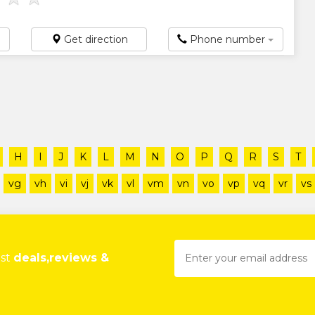
Get direction
Phone number
H
I
J
K
L
M
N
O
P
Q
R
S
T
vg
vh
vi
vj
vk
vl
vm
vn
vo
vp
vq
vr
vs
est
deals,reviews &