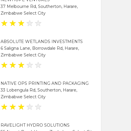
37 Melbourne Rd, Southerton, Harare,
Zimbabwe Select City
★
★
★
★
★
ABSOLUTE WETLANDS INVESTMENTS
6 Saligna Lane, Borrowdale Rd, Harare,
Zimbabwe Select City
★
★
★
★
★
NATIVE OPS PRINTING AND PACKAGING
33 Lobengula Rd, Southerton, Harare,
Zimbabwe Select City
★
★
★
★
★
RAVELIGHT HYDRO SOLUTIONS