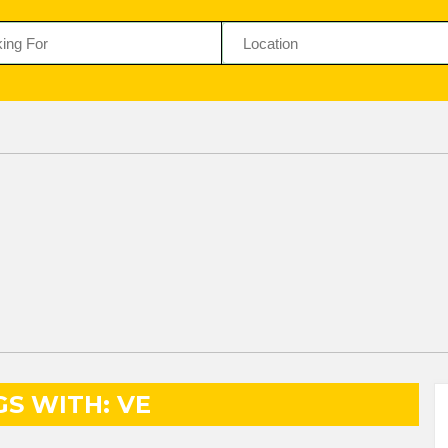
GS WITH: VE