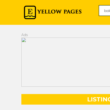
Ads
LISTIN