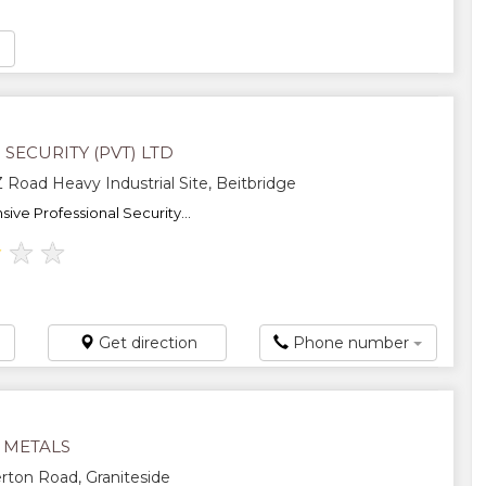
SECURITY (PVT) LTD
Road Heavy Industrial Site, Beitbridge
ve Professional Security...
★
★
★
Get direction
Phone number
 METALS
ton Road, Graniteside