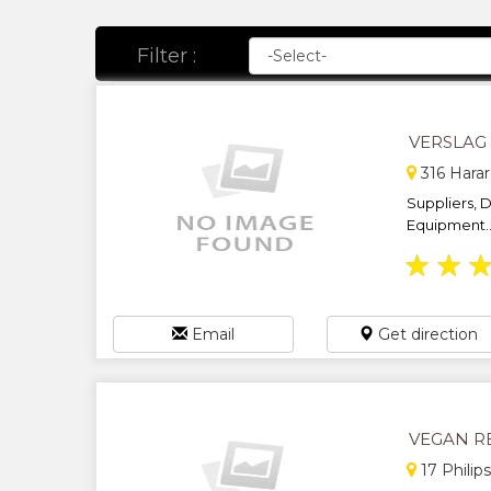
Filter :
VERSLAG
316 Harar
Suppliers, D
Equipment..
★
★
Email
Get direction
VEGAN R
17 Philip