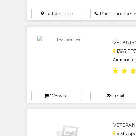
Get direction
Phone number
VETBURG 
1383 EPZ 
Comprehensi
★
★
Website
Email
VETERAN
6 Shepper