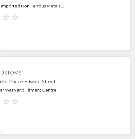
f Imported Non Ferrous Metals ...
★
★
★
CUSTOMS
ork. Prince Edward Street
Car Wash and Fitment Centre ...
★
★
★