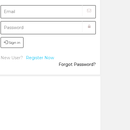
Sign in
New User?
Register Now
Forgot Password?