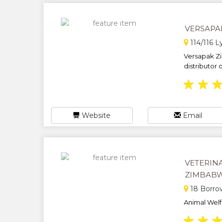
VERSAPA
114/116 L
Versapak Z
distributor 
★
★
Website
Email
VETERIN
ZIMBABW
18 Borro
Animal Welfa
★
★