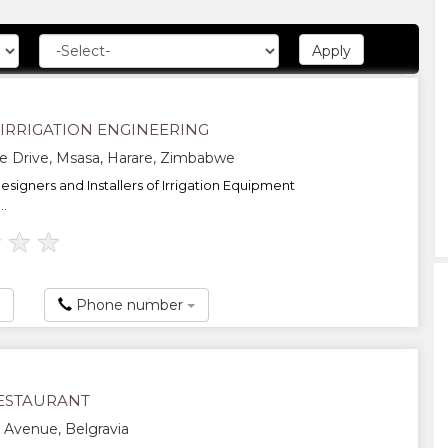
 IRRIGATION ENGINEERING
e Drive, Msasa, Harare, Zimbabwe
esigners and Installers of Irrigation Equipment
..
★
★
★
Phone number
ESTAURANT
s Avenue, Belgravia