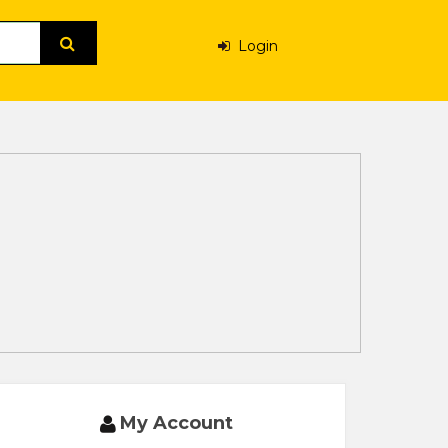
Login
My Account