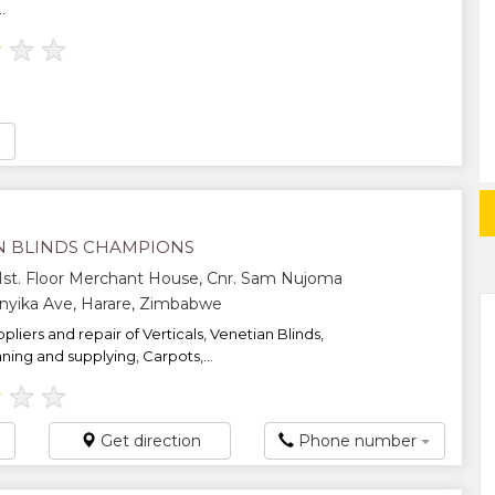
.
★
★
★
N BLINDS CHAMPIONS
 1st. Floor Merchant House, Cnr. Sam Nujoma
anyika Ave, Harare, Zimbabwe
pliers and repair of Verticals, Venetian Blinds,
ning and supplying, Carpots,...
★
★
★
Get direction
Phone number