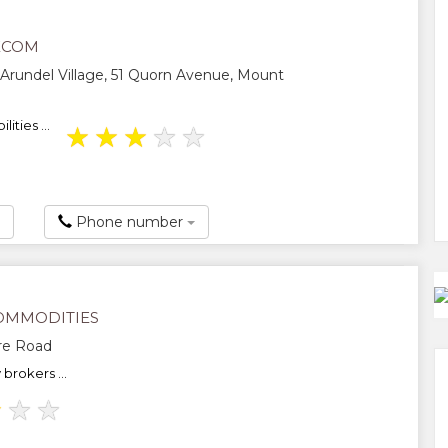
ECOM
 Arundel Village, 51 Quorn Avenue, Mount
ities ...
★
★
★
★
★
Phone number
OMMODITIES
re Road
rokers ...
★
★
★