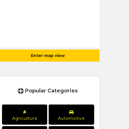
Enter map view
Popular Categories
Agriculture
Automotive