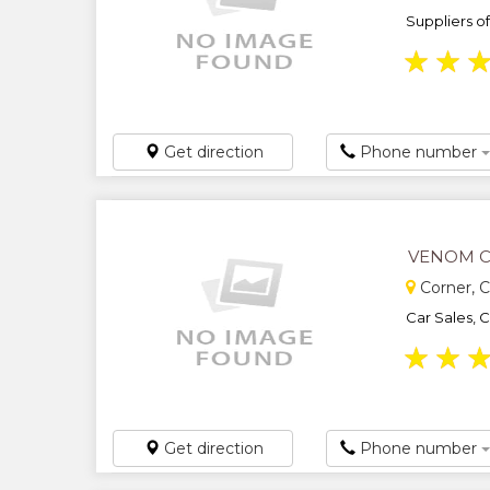
Suppliers o
★
★
Get direction
Phone number
VENOM 
Corner, C
Car Sales, 
★
★
Get direction
Phone number