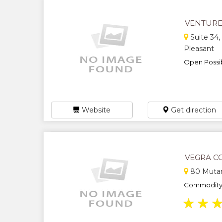
VENTUR
Suite 34,
Pleasant
Open Possibil
Website
Get direction
VEGRA C
80 Muta
Commodity b
★
★