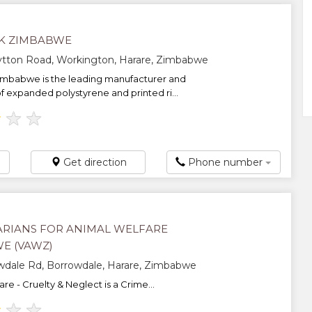
K ZIMBABWE
ytton Road, Workington, Harare, Zimbabwe
imbabwe is the leading manufacturer and
of expanded polystyrene and printed ri...
★
★
★
Get direction
Phone number
ARIANS FOR ANIMAL WELFARE
E (VAWZ)
wdale Rd, Borrowdale, Harare, Zimbabwe
re - Cruelty & Neglect is a Crime...
★
★
★