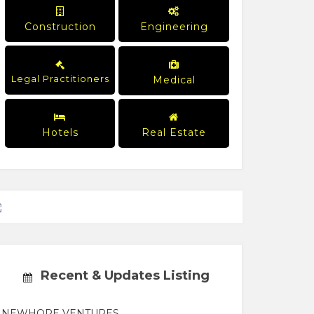
Construction
Engineering
Legal Practitioners
Medical
Hotels
Real Estate
Recent & Updates Listing
NEWHOPE VENTURES