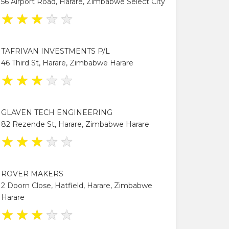
56 Airport Road, Harare, Zimbabwe Select City
★
★
★
★
★
TAFRIVAN INVESTMENTS P/L
46 Third St, Harare, Zimbabwe Harare
★
★
★
★
★
GLAVEN TECH ENGINEERING
82 Rezende St, Harare, Zimbabwe Harare
★
★
★
★
★
ROVER MAKERS
2 Doorn Close, Hatfield, Harare, Zimbabwe
Harare
★
★
★
★
★