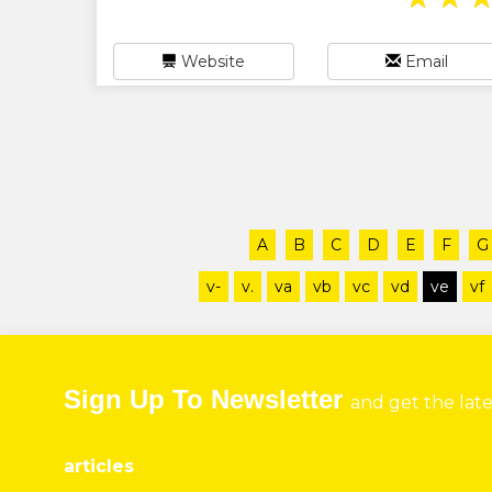
Website
Email
A
B
C
D
E
F
G
v-
v.
va
vb
vc
vd
ve
vf
Sign Up To Newsletter
and get the lat
articles