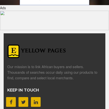
Ads
Our mission is to link African buyers and sellers.
Thousands of searches occur daily using our products to
find, compare and select local merchants.
KEEP IN TOUCH