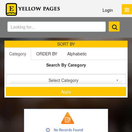
Login
SORT BY
Category
ORDER BY
Alphabetic
Search By Category
Sort by :
Select Category