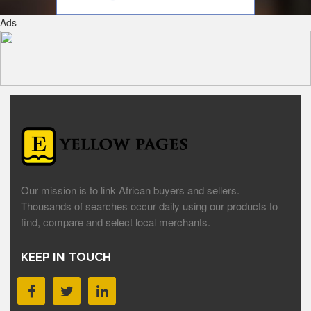
Ads
Our mission is to link African buyers and sellers.
Thousands of searches occur daily using our products to
find, compare and select local merchants.
KEEP IN TOUCH