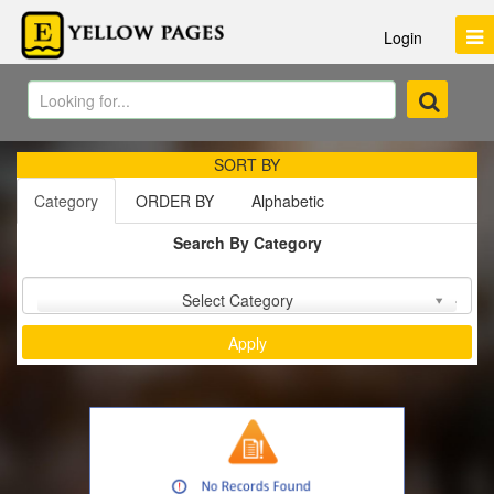
Login
SORT BY
Category
ORDER BY
Alphabetic
Search By Category
Sort by :
Select Category