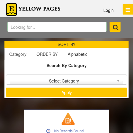
Login
SORT BY
Category
ORDER BY
Alphabetic
Search By Category
Sort by :
Select Category