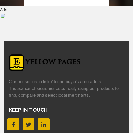
Ads
Our mission is to link African buyers and sellers.
Thousands of searches occur daily using our products to
find, compare and select local merchants.
KEEP IN TOUCH