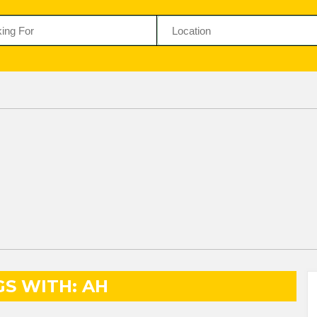
GS WITH: AH