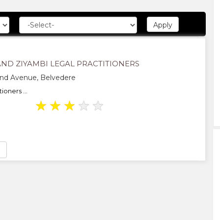
ND ZIYAMBI LEGAL PRACTITIONERS
d Avenue, Belvedere
ioners ...
★
★
★
★
★