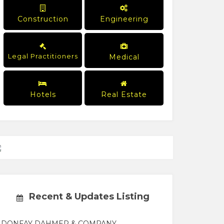
Construction
Engineering
Legal Practitioners
Medical
Hotels
Real Estate
Recent & Updates Listing
DONFAY DAHMER & COMPANY