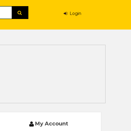
Login
My Account