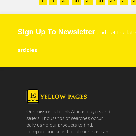
a-
a.
aa
ab
ac
ad
ae
af
a
Sign Up To Newsletter
and get the lat
articles
Our mission is to link African buyers and
sellers. Thousands of searches occur
daily using our products to find,
compare and select local merchants in