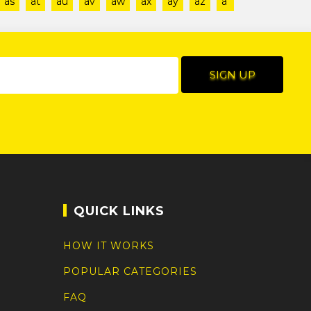
as
at
au
av
aw
ax
ay
az
a'
QUICK LINKS
HOW IT WORKS
POPULAR CATEGORIES
FAQ