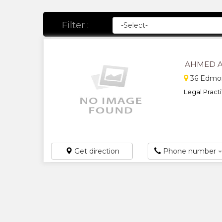
Filter :
AHMED A
36 Edmon
Legal Practit
Get direction
Phone number