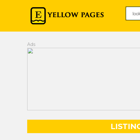
Ads
LISTIN