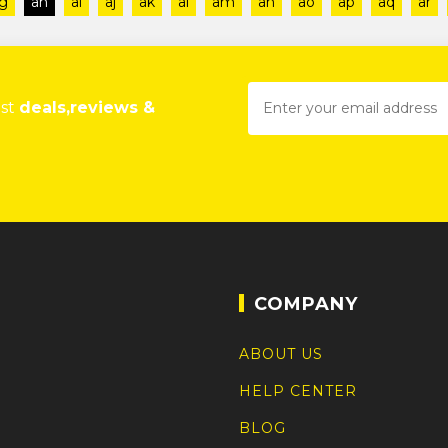
g
ah
ai
aj
ak
al
am
an
ao
ap
aq
ar
est
deals,reviews &
COMPANY
ABOUT US
HELP CENTER
BLOG