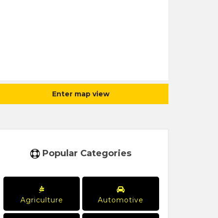
Enter map view
Popular Categories
Agriculture
Automotive