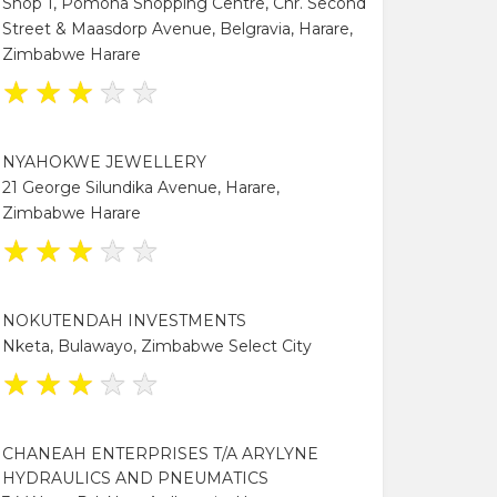
Shop 1, Pomona Shopping Centre, Cnr. Second
Street & Maasdorp Avenue, Belgravia, Harare,
Zimbabwe Harare
★
★
★
★
★
NYAHOKWE JEWELLERY
21 George Silundika Avenue, Harare,
Zimbabwe Harare
★
★
★
★
★
NOKUTENDAH INVESTMENTS
Nketa, Bulawayo, Zimbabwe Select City
★
★
★
★
★
CHANEAH ENTERPRISES T/A ARYLYNE
HYDRAULICS AND PNEUMATICS