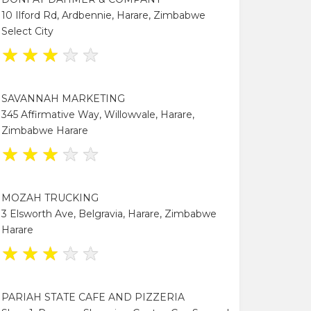
10 Ilford Rd, Ardbennie, Harare, Zimbabwe
Select City
★
★
★
★
★
SAVANNAH MARKETING
345 Affirmative Way, Willowvale, Harare,
Zimbabwe Harare
★
★
★
★
★
MOZAH TRUCKING
3 Elsworth Ave, Belgravia, Harare, Zimbabwe
Harare
★
★
★
★
★
PARIAH STATE CAFE AND PIZZERIA