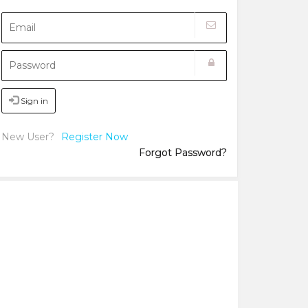
Sign in
New User?
Register Now
Forgot Password?