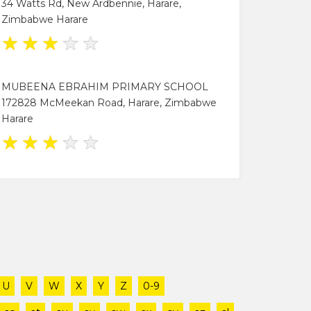
34 Watts Rd, New Ardbennie, Harare,
Zimbabwe Harare
★
★
★
★
★
MUBEENA EBRAHIM PRIMARY SCHOOL
172828 McMeekan Road, Harare, Zimbabwe
Harare
★
★
★
★
★
U
V
W
X
Y
Z
0-9