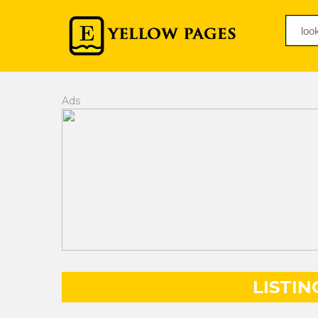
Ads
LISTIN