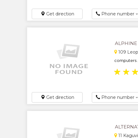
Get direction
Phone number
ALPHINE
109 Leopo
computers .
★
★
Get direction
Phone number
ALTERNA
11 Kaguvi