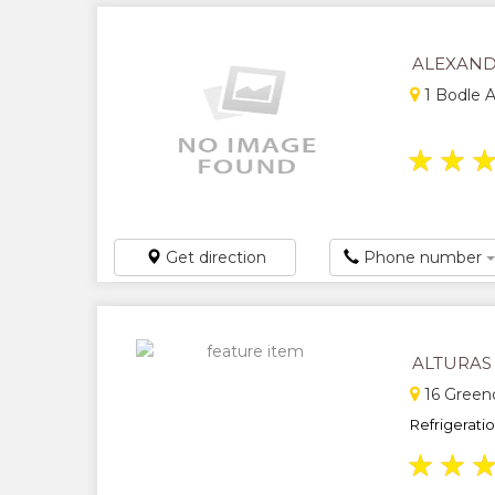
ALEXAND
1 Bodle A
★
★
Get direction
Phone number
ALTURAS
16 Green
Refrigeratio
★
★