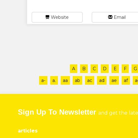
Website
Email
A
B
C
D
E
F
G
a-
a.
aa
ab
ac
ad
ae
af
a
Sign Up To Newsletter
and get the lat
articles