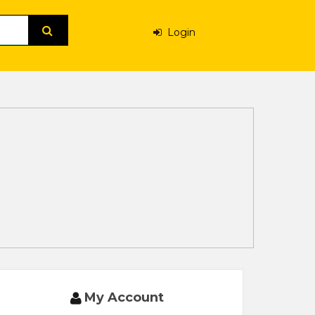
Login
My Account