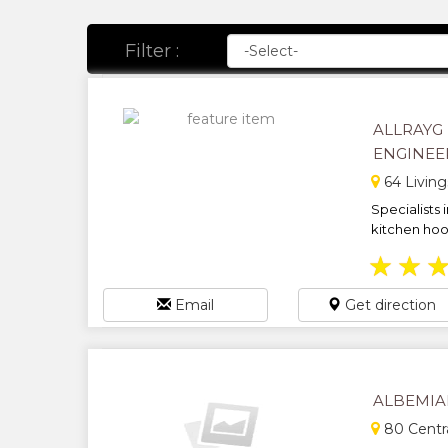
Filter :
ALLRAYG
ENGINEE
64 Livin
Specialists i
kitchen hoo
★
★
Email
Get direction
ALBEMIA
80 Centr