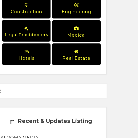
Construction
Engineering
Legal Practitioners
Medical
Hotels
Real Estate
Recent & Updates Listing
ALOOMA MEDIA