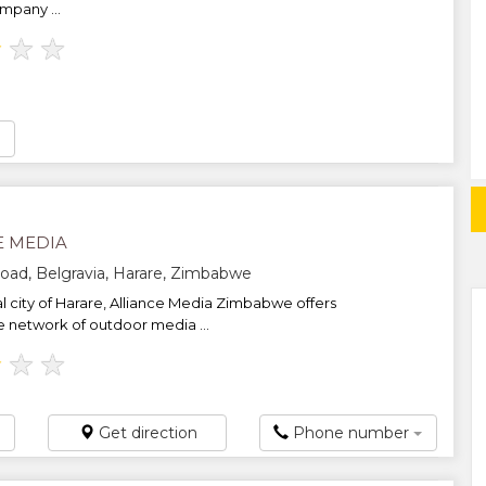
mpany ...
★
★
★
E MEDIA
oad, Belgravia, Harare, Zimbabwe
al city of Harare, Alliance Media Zimbabwe offers
e network of outdoor media ...
★
★
★
Get direction
Phone number