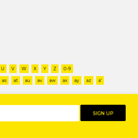
U
V
W
X
Y
Z
0-9
as
at
au
av
aw
ax
ay
az
a'